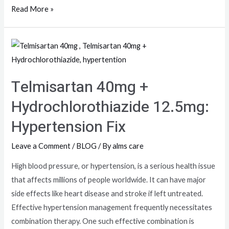
Read More »
Telmisartan 40mg +
Hydrochlorothiazide 12.5mg:
Hypertension Fix
Leave a Comment
/
BLOG
/ By
alms care
High blood pressure, or hypertension, is a serious health issue
that affects millions of people worldwide. It can have major
side effects like heart disease and stroke if left untreated.
Effective hypertension management frequently necessitates
combination therapy. One such effective combination is