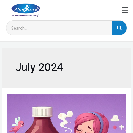
July 2024