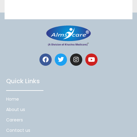
Quick Links
Home
About us
Careers
Contact us