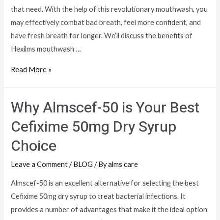
that need. With the help of this revolutionary mouthwash, you
may effectively combat bad breath, feel more confident, and
have fresh breath for longer. We’ll discuss the benefits of
Hexilms mouthwash …
Read More »
Why Almscef-50 is Your Best
Cefixime 50mg Dry Syrup
Choice
Leave a Comment
/
BLOG
/ By
alms care
Almscef-50 is an excellent alternative for selecting the best
Cefixime 50mg dry syrup to treat bacterial infections. It
provides a number of advantages that make it the ideal option