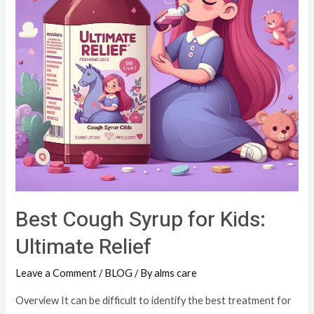
Best Cough Syrup for Kids:
Ultimate Relief
Leave a Comment
/
BLOG
/ By
alms care
Overview It can be difficult to identify the best treatment for