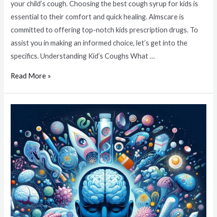
your child’s cough. Choosing the best cough syrup for kids is
essential to their comfort and quick healing. Almscare is
committed to offering top-notch kids prescription drugs. To
assist you in making an informed choice, let’s get into the
specifics. Understanding Kid’s Coughs What …
Read More »