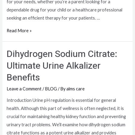
for your needs, whether you’re a parent looking for a
dependable drug for your child or a healthcare professional
seeking an efficient therapy for your patients. …
Read More »
Dihydrogen Sodium Citrate:
Ultimate Urine Alkalizer
Benefits
Leave a Comment
/
BLOG
/ By
alms care
Introduction Urine pH regulation is essential for general
health. Although this part of wellness is often neglected, it is
crucial for maintaining healthy kidney function and preventing
urinary tract problems. We’ll examine how dihydrogen sodium
citrate functions as a potent urine alkalizer and provides