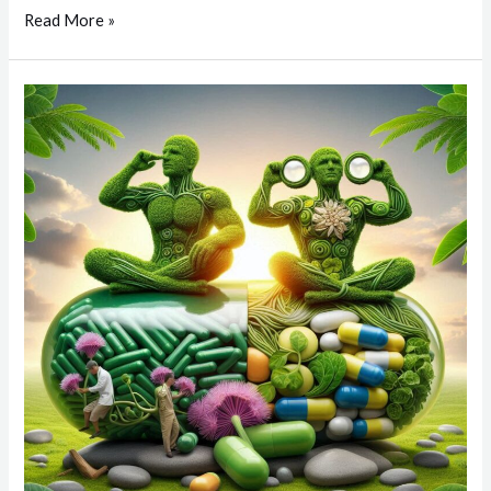
Read More »