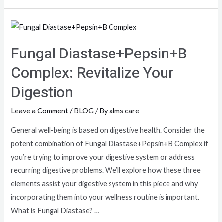
Fungal Diastase+Pepsin+B
Complex: Revitalize Your
Digestion
Leave a Comment
/
BLOG
/ By
alms care
General well-being is based on digestive health. Consider the
potent combination of Fungal Diastase+Pepsin+B Complex if
you’re trying to improve your digestive system or address
recurring digestive problems. We’ll explore how these three
elements assist your digestive system in this piece and why
incorporating them into your wellness routine is important.
What is Fungal Diastase? …