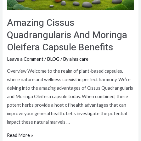
Amazing Cissus
Quadrangularis And Moringa
Oleifera Capsule Benefits
Leave a Comment
/
BLOG
/ By
alms care
Overview Welcome to the realm of plant-based capsules,
where nature and wellness coexist in perfect harmony. We’re
delving into the amazing advantages of Cissus Quadrangularis
and Moringa Oleifera capsule today. When combined, these
potent herbs provide a host of health advantages that can
improve your general health. Let’s investigate the potential
impact these natural marvels …
Read More »