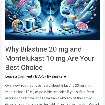
Why Bilastine 20 mg and
Montelukast 10 mg Are Your
Best Choice
Leave a Comment
/
BLOG
/ By
alms care
Overview You may have heard about Bilastine 20 mg and
Montelukast 10 mg as possible remedies if you suffer from
allergies or asthma. The remarkable efficacy of these two
drugs is creating a stir in the field of respiratory health. We will