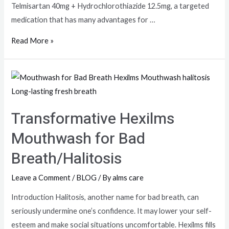
Telmisartan 40mg + Hydrochlorothiazide 12.5mg, a targeted
medication that has many advantages for …
Read More »
Transformative Hexilms
Mouthwash for Bad
Breath/Halitosis
Leave a Comment
/
BLOG
/ By
alms care
Introduction Halitosis, another name for bad breath, can
seriously undermine one’s confidence. It may lower your self-
esteem and make social situations uncomfortable. Hexilms fills