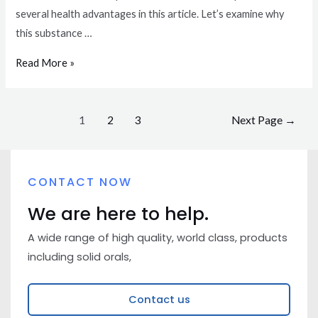
several health advantages in this article. Let’s examine why
this substance …
Read More »
1
2
3
Next Page
→
CONTACT NOW
We are here to help.
A wide range of high quality, world class, products
including solid orals,
Contact us