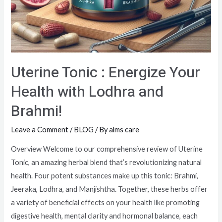
Uterine Tonic : Energize Your
Health with Lodhra and
Brahmi!
Leave a Comment
/
BLOG
/ By
alms care
Overview Welcome to our comprehensive review of Uterine
Tonic, an amazing herbal blend that’s revolutionizing natural
health. Four potent substances make up this tonic: Brahmi,
Jeeraka, Lodhra, and Manjishtha. Together, these herbs offer
a variety of beneficial effects on your health like promoting
digestive health, mental clarity and hormonal balance, each