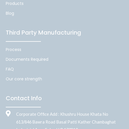
Products
Blog
Third Party Manufacturing
Process
Documents Required
FAQ
Our core strength
Contact Info
Corporate Office Add : Khushru House Khata No
613/846 Bawra Road Basal Patti Kather Chambaghat