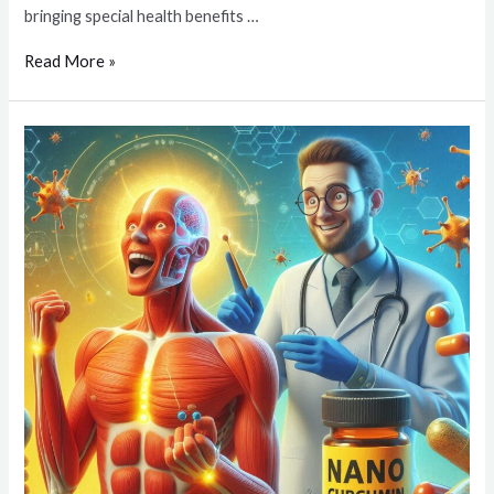
bringing special health benefits …
Read More »