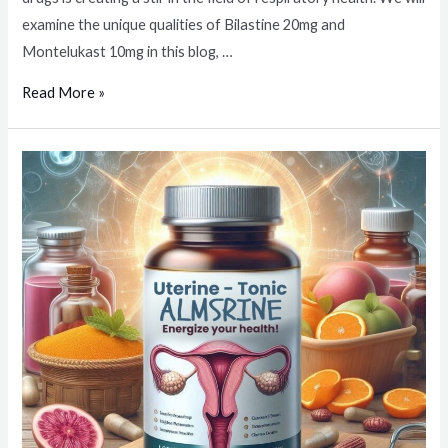
examine the unique qualities of Bilastine 20mg and
Montelukast 10mg in this blog, …
Read More »