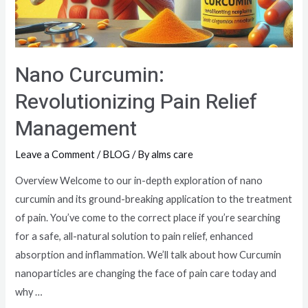
Nano Curcumin:
Revolutionizing Pain Relief
Management
Leave a Comment
/
BLOG
/ By
alms care
Overview Welcome to our in-depth exploration of nano
curcumin and its ground-breaking application to the treatment
of pain. You’ve come to the correct place if you’re searching
for a safe, all-natural solution to pain relief, enhanced
absorption and inflammation. We’ll talk about how Curcumin
nanoparticles are changing the face of pain care today and
why …