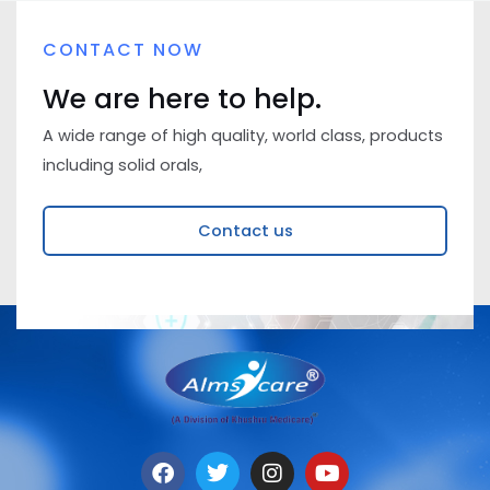
CONTACT NOW
We are here to help.
A wide range of high quality, world class, products
including solid orals,
Contact us