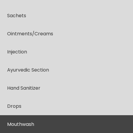
Sachets
Ointments/creams
Injection
Ayurvedic Section
Hand Sanitizer
Drops
Mouthwash