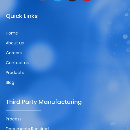
Quick Links
Home
About us
Careers
Contact us
Products
Blog
Third Party Manufacturing
Process
Documents Required