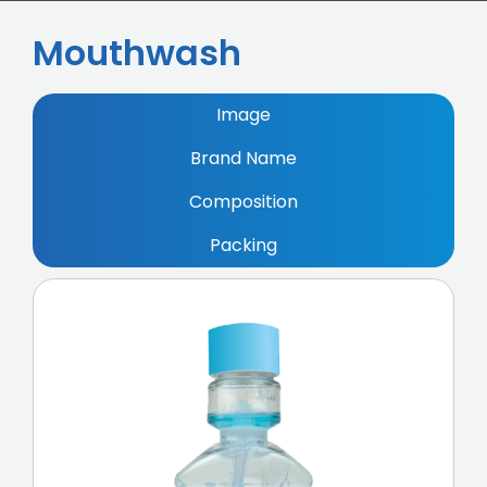
Mouthwash
Image
Brand Name
Composition
Packing