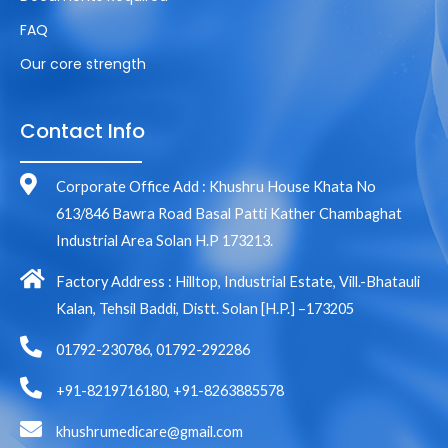
FAQ
Our core strength
Contact Info
Corporate Office Add : Khushru House Khata No
613/846 Bawra Road Basal Patti Kather Chambaghat
Industrial Area Solan H.P 173213.
Factory Address : Hilltop, Industrial Estate, Vill.-Bhatauli
Kalan, Tehsil Baddi, Distt. Solan [H.P.] –173205
01792-230786, 01792-292286
+91-8219716180, +91-8263885578
khushrumedicare@gmail.com