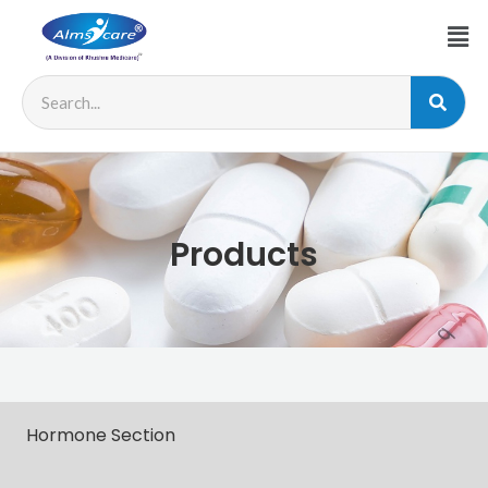
Products
Hormone Section