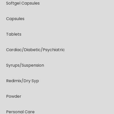
Softgel Capsules
Capsules
Tablets
Cardiac/diabetic/psychiatric
Syrups/suspension
Redimix/dry Syp
Powder
Personal Care