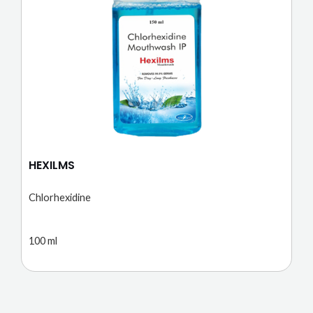
HEXILMS
Chlorhexidine
100 ml