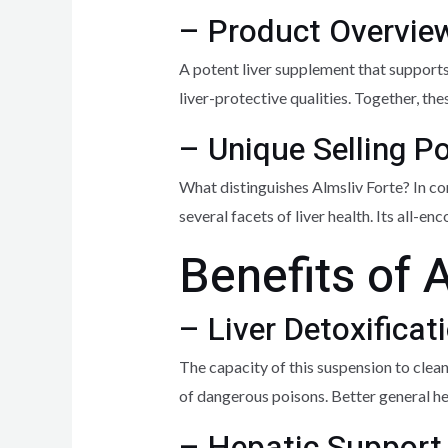
– Product Overvie
A potent liver supplement that supports
liver-protective qualities. Together, th
– Unique Selling P
What distinguishes Almsliv Forte? In co
several facets of liver health. Its all
Benefits of 
– Liver Detoxificat
The capacity of this suspension to cleans
of dangerous poisons. Better general hea
– Hepatic Support