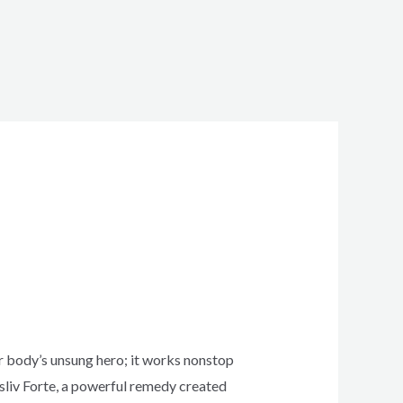
ur body’s unsung hero; it works nonstop
msliv Forte, a powerful remedy created