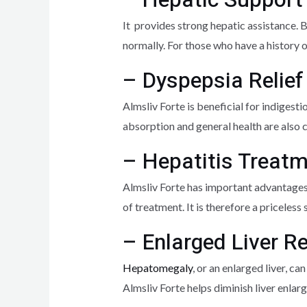
It provides strong hepatic assistance. B
normally. For those who have a history of
– Dyspepsia Relief
Almsliv Forte is beneficial for indigesti
absorption and general health are also 
– Hepatitis Treat
Almsliv Forte has important advantages f
of treatment. It is therefore a priceles
– Enlarged Liver 
Hepatomegaly
, or an enlarged liver, c
Almsliv Forte helps diminish liver enla