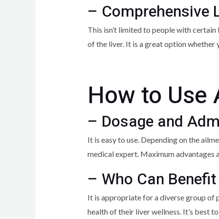
– Comprehensive L
This isn’t limited to people with certain
of the liver. It is a great option whether
How to Use 
– Dosage and Admi
It is easy to use. Depending on the ailm
medical expert. Maximum advantages ar
– Who Can Benefit
It is appropriate for a diverse group of
health of their liver wellness. It’s bes