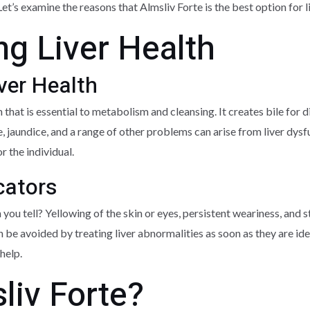
Let’s examine the reasons that Almsliv Forte is the best option for l
g Liver Health
ver Health
 that is essential to metabolism and cleansing. It creates bile for 
e, jaundice, and a range of other problems can arise from liver dysfu
r the individual.
cators
n you tell? Yellowing of the skin or eyes, persistent weariness, an
 be avoided by treating liver abnormalities as soon as they are i
help.
liv Forte?