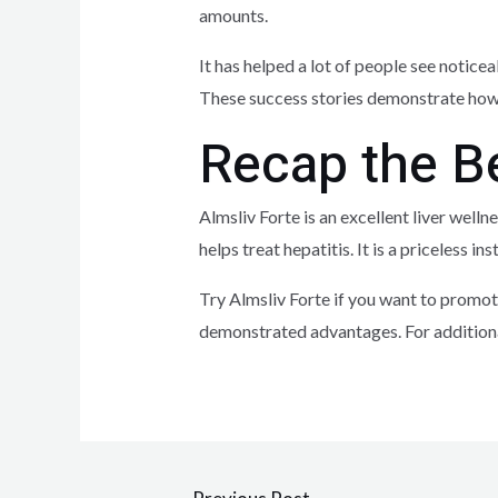
amounts.
It has helped a lot of people see noticea
These success stories demonstrate how A
Recap the Be
Almsliv Forte is an excellent liver welln
helps treat hepatitis. It is a priceless
Try Almsliv Forte if you want to promote
demonstrated advantages. For additiona