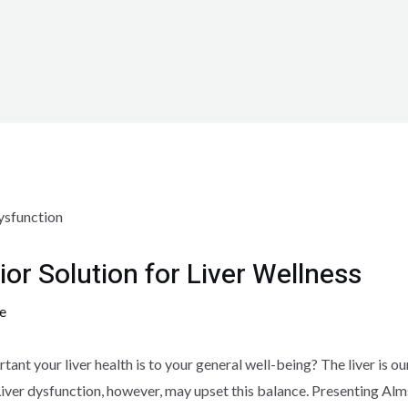
ior Solution for Liver Wellness
e
nt your liver health is to your general well-being? The liver is o
 Liver dysfunction, however, may upset this balance. Presenting Al