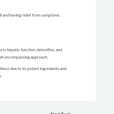
rall and having relief from symptoms.
orts hepatic function, detoxifies, and
ts all-encompassing approach.
llness due to its potent ingredients and
e
.