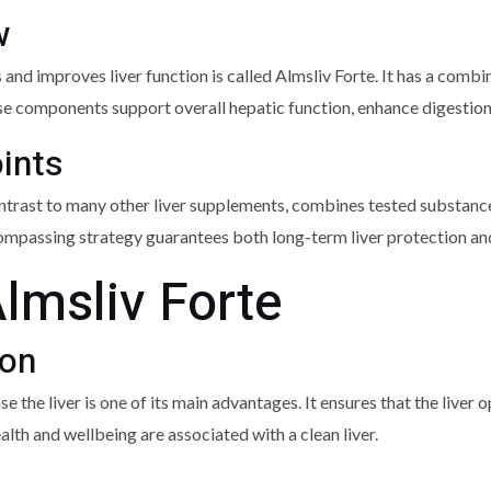
w
 and improves liver function is called Almsliv Forte. It has a com
ese components support overall hepatic function, enhance digestion, 
oints
ntrast to many other liver supplements, combines tested substance
-encompassing strategy guarantees both long-term liver protection 
Almsliv Forte
ion
e the liver is one of its main advantages. It ensures that the liver o
lth and wellbeing are associated with a clean liver.