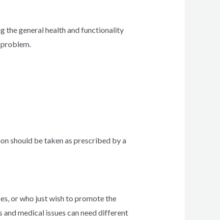
ng the general health and functionality
r problem.
tion should be taken as prescribed by a
ses, or who just wish to promote the
ps and medical issues can need different