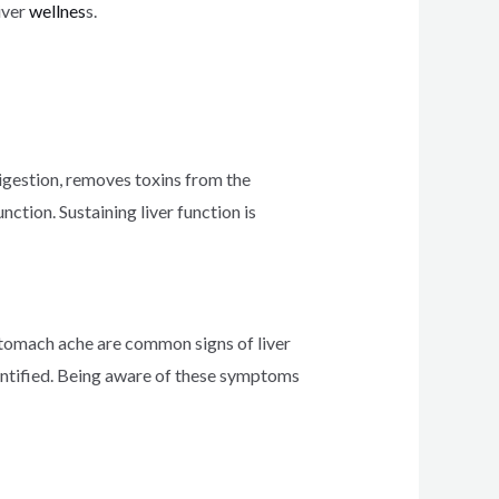
iver
wellnes
s.
digestion, removes toxins from the
nction. Sustaining liver function is
d stomach ache are common signs of liver
dentified. Being aware of these symptoms