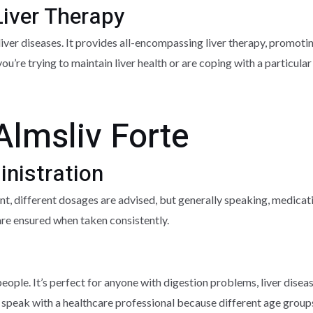
iver Therapy
 liver diseases. It provides all-encompassing liver therapy, promoti
 you’re trying to maintain liver health or are coping with a particula
Almsliv Forte
nistration
ent, different dosages are advised, but generally speaking, medica
e ensured when taken consistently.
 people. It’s perfect for anyone with digestion problems, liver disea
t to speak with a healthcare professional because different age grou