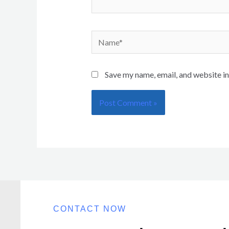
Save my name, email, and website in
CONTACT NOW