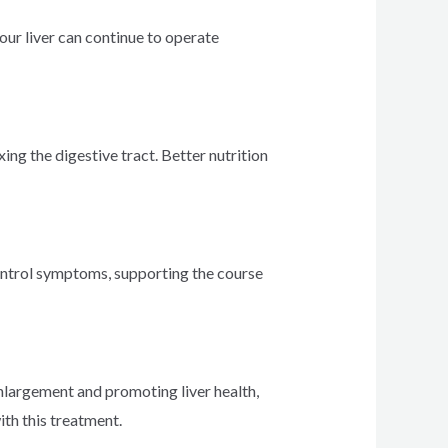
your liver can continue to operate
xing the digestive tract. Better nutrition
 control symptoms, supporting the course
 enlargement and promoting liver health,
th this treatment.