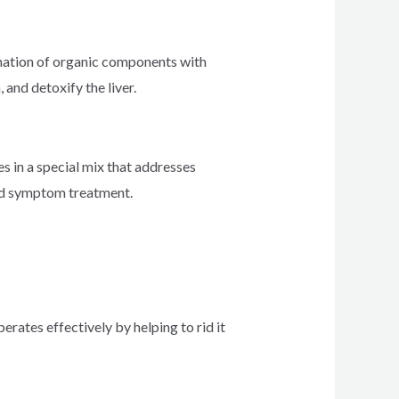
bination of organic components with
and detoxify the liver.
s in a special mix that addresses
and symptom treatment.
perates effectively by helping to rid it