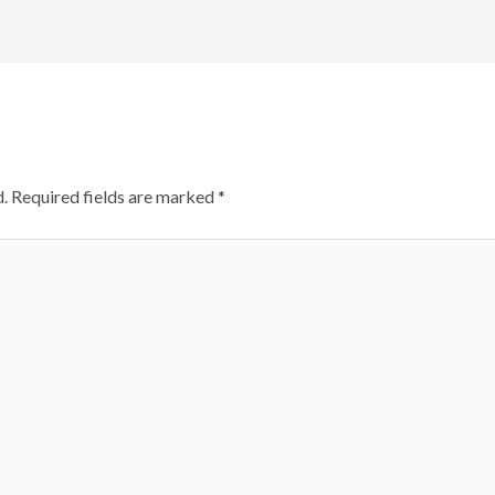
.
Required fields are marked
*