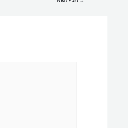
Next Post
→