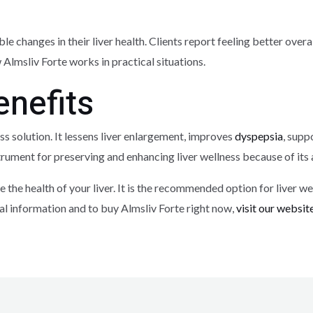
ble changes in their liver health. Clients report feeling better ove
lmsliv Forte works in practical situations.
nefits
ess solution. It lessens liver enlargement, improves
dyspepsia
, supp
 instrument for preserving and enhancing liver wellness because of i
 the health of your liver. It is the recommended option for liver we
l information and to buy Almsliv Forte right now,
visit our websit