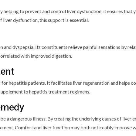
y helping to prevent and control liver dysfunction, it ensures that 
 liver dysfunction, this support is essential.
on and dyspepsia. Its constituents relieve painful sensations by rela
correlated with improved digestion.
ment
or hepatitis patients. It facilitates liver regeneration and helps
s supplement to hepatitis treatment regimens.
Remedy
an be a dangerous illness. By treating the underlying causes of liver
rgement. Comfort and liver function may both noticeably improve wi