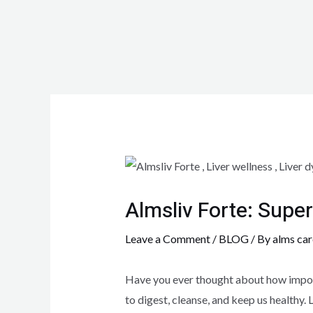
Almsliv Forte: Super
Leave a Comment
/
BLOG
/ By
alms car
Have you ever thought about how importa
to digest, cleanse, and keep us healthy.