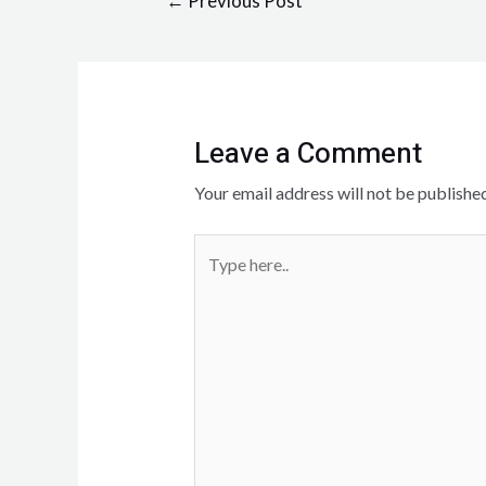
←
Previous Post
Leave a Comment
Your email address will not be published