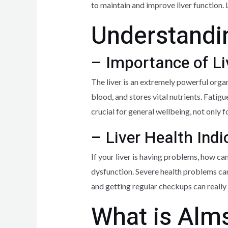
to maintain and improve liver function. 
Understandin
– Importance of Li
The liver is an extremely powerful organ
blood, and stores vital nutrients. Fatigu
crucial for general wellbeing, not only fo
– Liver Health Indi
If your liver is having problems, how ca
dysfunction. Severe health problems can
and getting regular checkups can really 
What is Alms