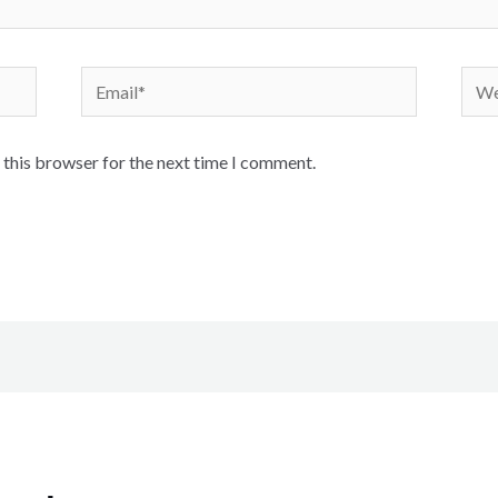
 this browser for the next time I comment.