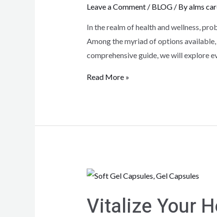
Leave a Comment
/
BLOG
/ By
alms car
In the realm of health and wellness, pro
Among the myriad of options available,
comprehensive guide, we will explore e
Read More »
Vitalize Your H