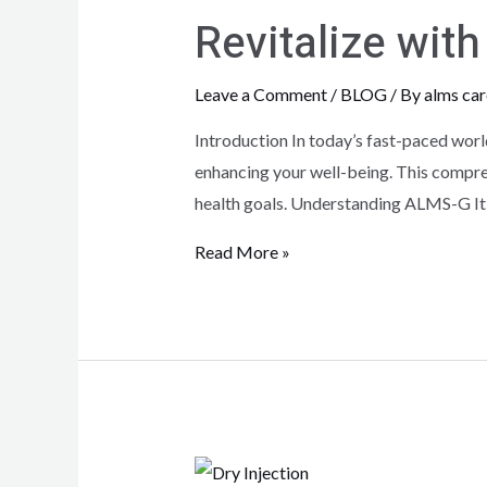
Revitalize wi
Leave a Comment
/
BLOG
/ By
alms car
Introduction In today’s fast-paced worl
enhancing your well-being. This compreh
health goals. Understanding ALMS-G It
Read More »