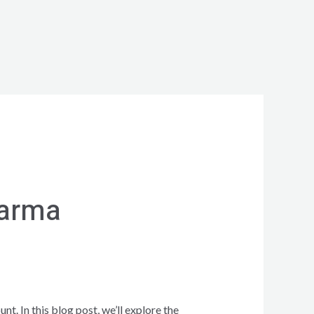
harma
. In this blog post, we’ll explore the