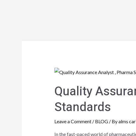
Quality Assura
Standards
Leave a Comment
/
BLOG
/ By
alms car
In the fast-paced world of pharmaceutica