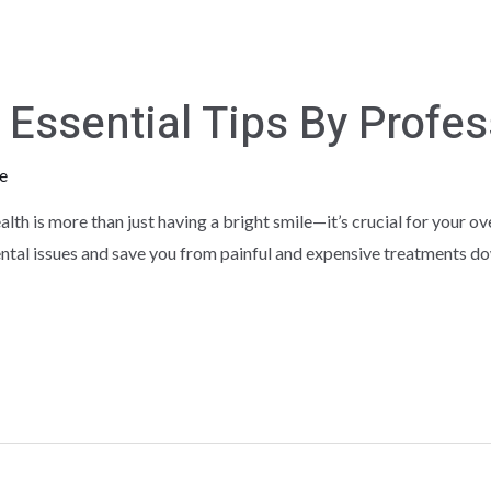
0 Essential Tips By Profe
e
lth is more than just having a bright smile—it’s crucial for your ov
ntal issues and save you from painful and expensive treatments down