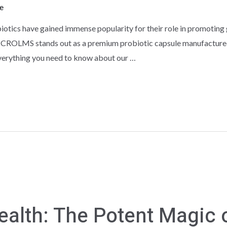
e
biotics have gained immense popularity for their role in promoting 
 CROLMS stands out as a premium probiotic capsule manufactured 
verything you need to know about our …
ealth: The Potent Magic o