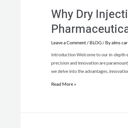
Why Dry Inject
Pharmaceutica
Leave a Comment
/
BLOG
/ By
alms car
Introduction Welcome to our in-depth ex
precision and innovation are paramount,
we delve into the advantages, innovatio
Read More »