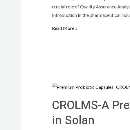
crucial role of Quality Assurance Analy
Introduction In the pharmaceutical indu
Read More »
CROLMS-A Prem
in Solan