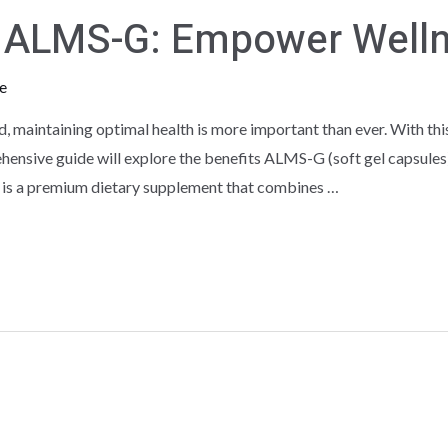
th ALMS-G: Empower Well
e
d, maintaining optimal health is more important than ever. With th
ensive guide will explore the benefits ALMS-G (soft gel capsules)
 is a premium dietary supplement that combines …