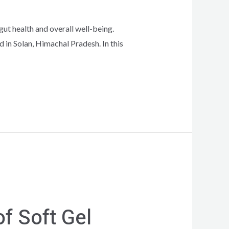
gut health and overall well-being.
in Solan, Himachal Pradesh. In this
f Soft Gel