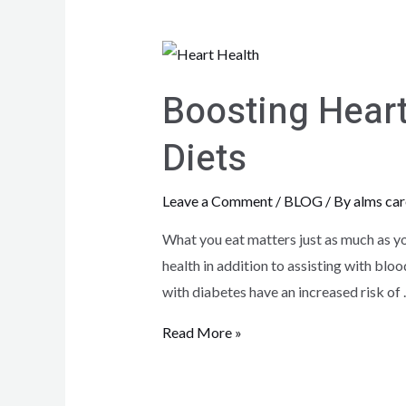
Boosting Heart
Diets
Leave a Comment
/
BLOG
/ By
alms car
What you eat matters just as much as yo
health in addition to assisting with blo
with diabetes have an increased risk of
Read More »