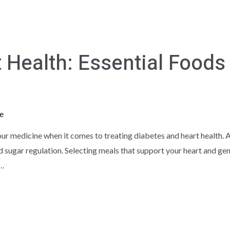
 Health: Essential Foods 
e
ur medicine when it comes to treating diabetes and heart health. A
od sugar regulation. Selecting meals that support your heart and ge
 …