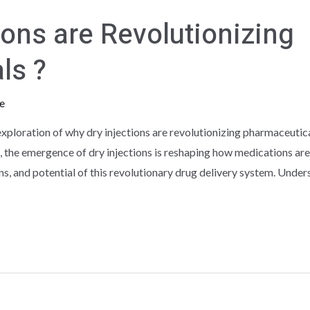
ions are Revolutionizing
ls ?
e
ploration of why dry injections are revolutionizing pharmaceutica
 the emergence of dry injections is reshaping how medications are 
ns, and potential of this revolutionary drug delivery system. Unde