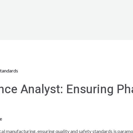
nce Analyst: Ensuring P
e
l manufacturing, ensuring quality and safety standards is paramount