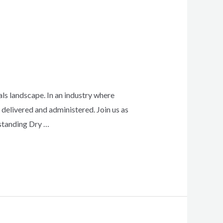
ls landscape. In an industry where
delivered and administered. Join us as
rstanding Dry …