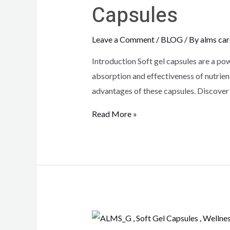
Capsules
Leave a Comment
/
BLOG
/ By
alms car
Introduction Soft gel capsules are a pow
absorption and effectiveness of nutrient
advantages of these capsules. Discover
Read More »