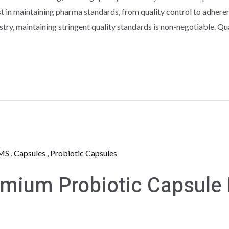
st in maintaining pharma standards, from quality control to adheren
stry, maintaining stringent quality standards is non-negotiable. Qu
ium Probiotic Capsule