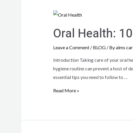
Oral Health: 1
Leave a Comment
/
BLOG
/ By
alms car
Introduction Taking care of your oral hea
hygiene routine can prevent a host of de
essential tips you need to follow to …
Read More »