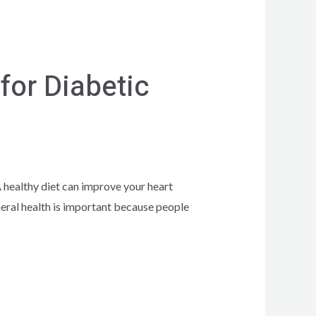
for Diabetic
 healthy diet can improve your heart
neral health is important because people