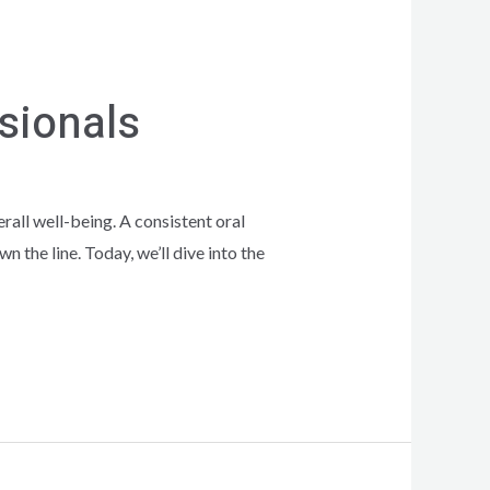
ssionals
erall well-being. A consistent oral
 the line. Today, we’ll dive into the