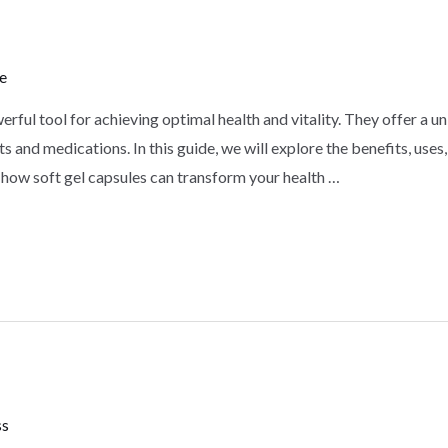
e
erful tool for achieving optimal health and vitality. They offer a 
s and medications. In this guide, we will explore the benefits, use
 how soft gel capsules can transform your health …