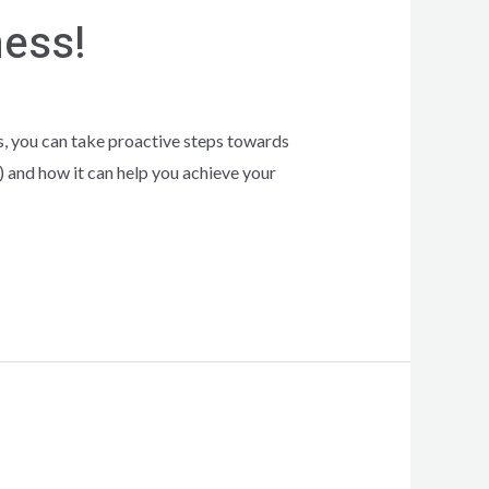
ness!
is, you can take proactive steps towards
 and how it can help you achieve your