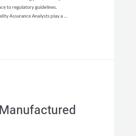
ce to regulatory guidelines.
ality Assurance Analysts play a …
 Manufactured