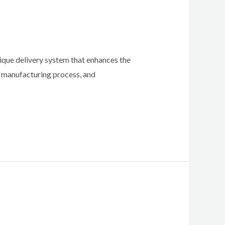
unique delivery system that enhances the
s, manufacturing process, and