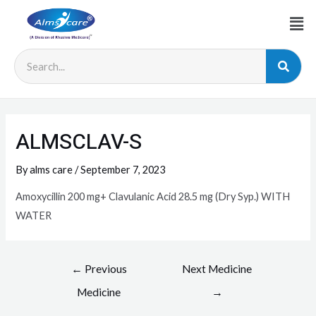
ALMSCLAV-S
By
alms care
/
September 7, 2023
Amoxycillin 200 mg+ Clavulanic Acid 28.5 mg (Dry Syp.) WITH
WATER
←
Previous
Next Medicine
Medicine
→