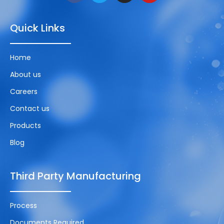
Quick Links
Home
About us
Careers
Contact us
Products
Blog
Third Party Manufacturing
Process
Documents Required