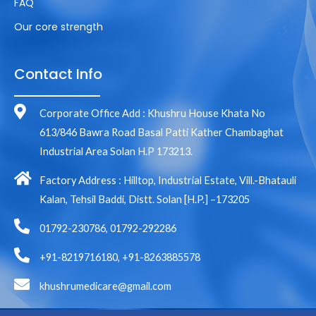
FAQ
Our core strength
Contact Info
Corporate Office Add : Khushru House Khata No
613/846 Bawra Road Basal Patti Kather Chambaghat
Industrial Area Solan H.P 173213.
Factory Address : Hilltop, Industrial Estate, Vill.-Bhatauli
Kalan, Tehsil Baddi, Distt. Solan [H.P.] –173205
01792-230786, 01792-292286
+91-8219716180, +91-8263885578
khushrumedicare@gmail.com