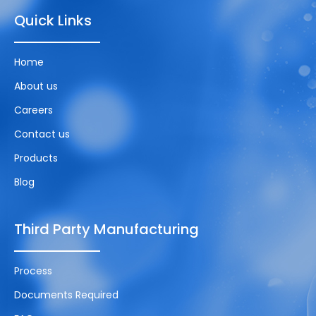
Quick Links
Home
About us
Careers
Contact us
Products
Blog
Third Party Manufacturing
Process
Documents Required