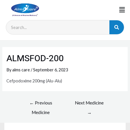
ALMSFOD-200
By
alms care
/
September 6, 2023
Cefpodoxime 200mg (Alu-Alu)
←
Previous
Next Medicine
Medicine
→