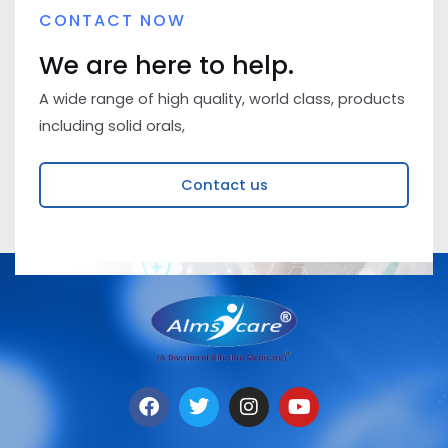
CONTACT NOW
We are here to help.
A wide range of high quality, world class, products
including solid orals,
Contact us