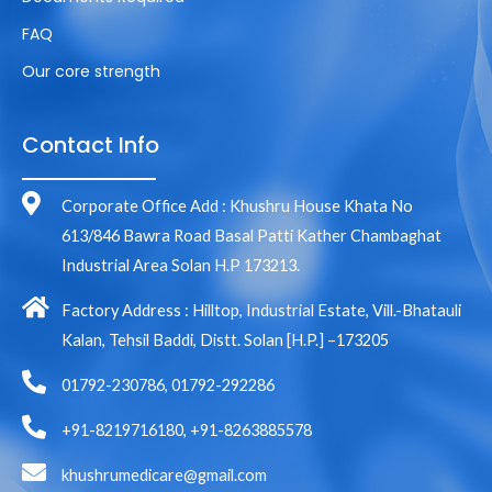
FAQ
Our core strength
Contact Info
Corporate Office Add : Khushru House Khata No
613/846 Bawra Road Basal Patti Kather Chambaghat
Industrial Area Solan H.P 173213.
Factory Address : Hilltop, Industrial Estate, Vill.-Bhatauli
Kalan, Tehsil Baddi, Distt. Solan [H.P.] –173205
01792-230786, 01792-292286
+91-8219716180, +91-8263885578
khushrumedicare@gmail.com