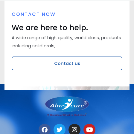
CONTACT NOW
We are here to help.
A wide range of high quality, world class, products
including solid orals,
Contact us