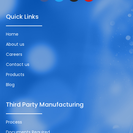
Quick Links
Home
About us
Careers
Contact us
Products
Blog
Third Party Manufacturing
Process
Documents Required