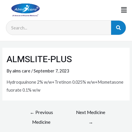
ALMSLITE-PLUS
By
alms care
/
September 7, 2023
Hydroquuinone 2% w/w+Tretinon 0.025% w/w+Mometasone
fuorate 0.1% w/w
←
Previous
Next Medicine
Medicine
→