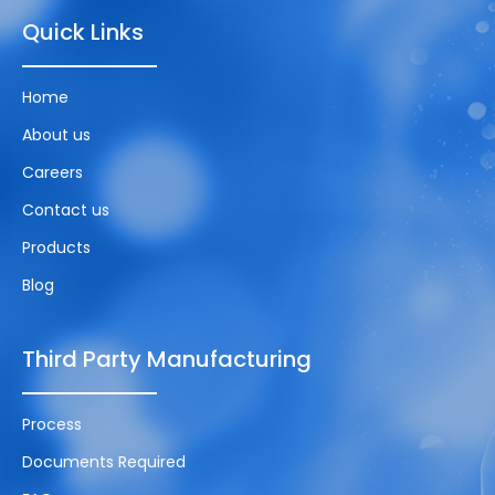
Quick Links
Home
About us
Careers
Contact us
Products
Blog
Third Party Manufacturing
Process
Documents Required