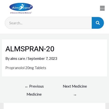
ALMSPRAN-20
By
alms care
/
September 7, 2023
Propranolol 20mg Tablets
←
Previous
Next Medicine
Medicine
→