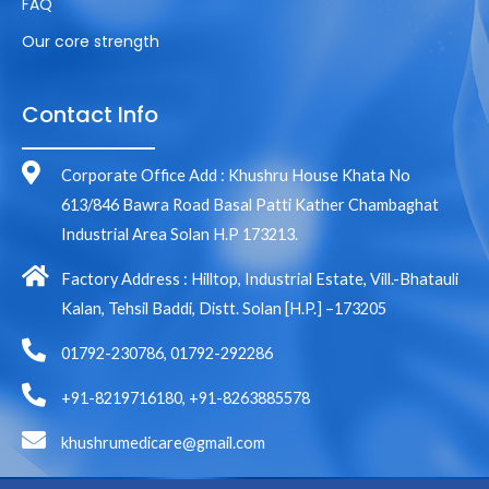
FAQ
Our core strength
Contact Info
Corporate Office Add : Khushru House Khata No
613/846 Bawra Road Basal Patti Kather Chambaghat
Industrial Area Solan H.P 173213.
Factory Address : Hilltop, Industrial Estate, Vill.-Bhatauli
Kalan, Tehsil Baddi, Distt. Solan [H.P.] –173205
01792-230786, 01792-292286
+91-8219716180, +91-8263885578
khushrumedicare@gmail.com