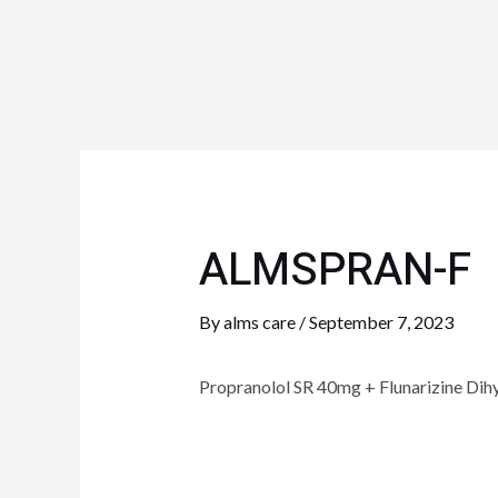
ALMSPRAN-F
By
alms care
/
September 7, 2023
Propranolol SR 40mg + Flunarizine Di