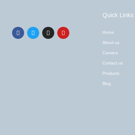
Quick Links
Home
About us
Careers
Contact us
Products
Blog