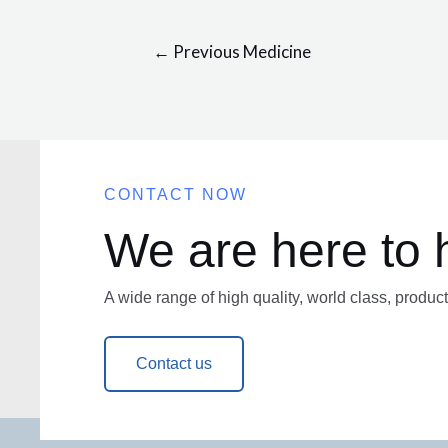
←
Previous Medicine
CONTACT NOW
We are here to 
A wide range of high quality, world class, product
Contact us