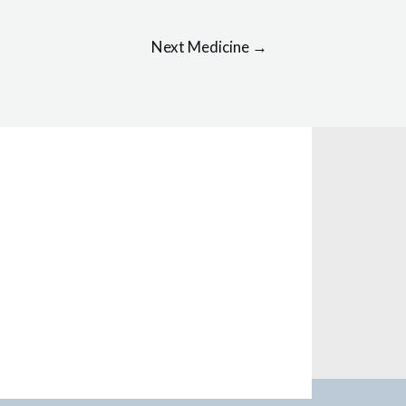
Next Medicine
→