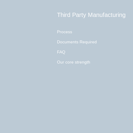
Third Party Manufacturing
Process
Documents Required
FAQ
Our core strength