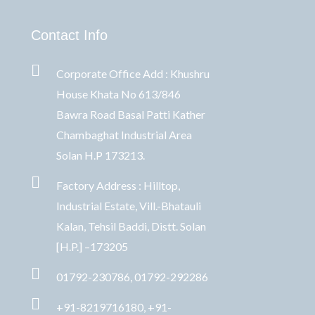
Contact Info
Corporate Office Add : Khushru
House Khata No 613/846
Bawra Road Basal Patti Kather
Chambaghat Industrial Area
Solan H.P 173213.
Factory Address : Hilltop,
Industrial Estate, Vill.-Bhatauli
Kalan, Tehsil Baddi, Distt. Solan
[H.P.] –173205
01792-230786, 01792-292286
+91-8219716180, +91-