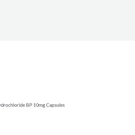
hydrochloride BP 10mg Capsules