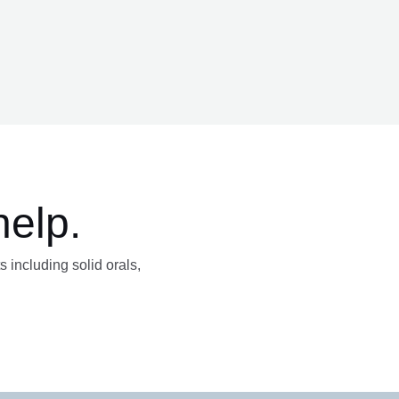
help.
s including solid orals,