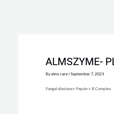
ALMSZYME- P
By
alms care
/
September 7, 2023
Fungal diastase+ Pepsin + B Complex