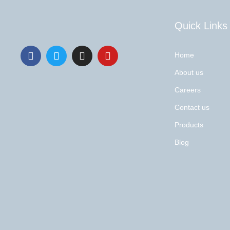
Quick Links
Home
About us
Careers
Contact us
Products
Blog