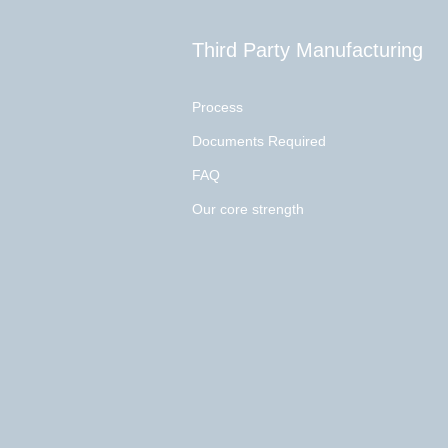
Third Party Manufacturing
Process
Documents Required
FAQ
Our core strength