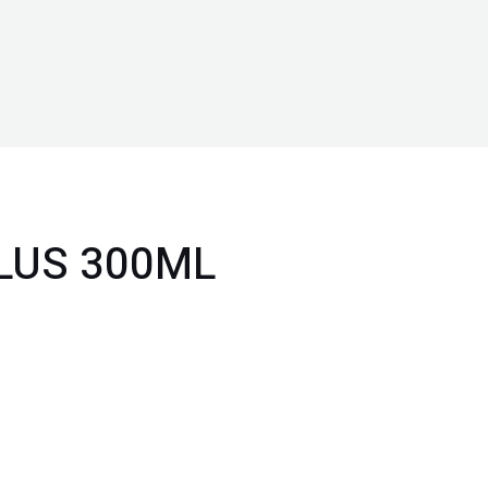
LUS 300ML