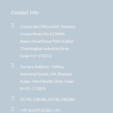
Contact Info
Corporate Office Add : Khushru
House Khata No 613/846
Bawra Road Basal Patti Kather
Chambaghat Industrial Area
Solan H.P 173213.
Factory Address : Hilltop,
Industrial Estate, Vill.-Bhatauli
Kalan, Tehsil Baddi, Distt. Solan
[H.P.] –173205
01792-230786, 01792-292286
+91-8219716180, +91-