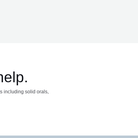
help.
s including solid orals,