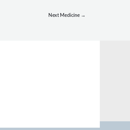
Next Medicine
→