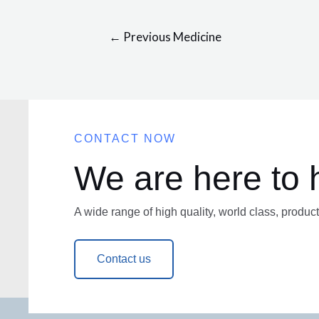
←
Previous Medicine
CONTACT NOW
We are here to 
A wide range of high quality, world class, product
Contact us