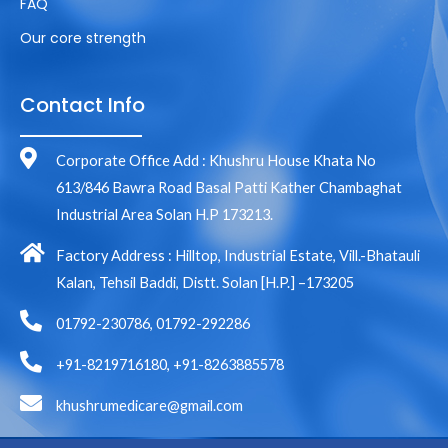
FAQ
Our core strength
Contact Info
Corporate Office Add : Khushru House Khata No
613/846 Bawra Road Basal Patti Kather Chambaghat
Industrial Area Solan H.P 173213.
Factory Address : Hilltop, Industrial Estate, Vill.-Bhatauli
Kalan, Tehsil Baddi, Distt. Solan [H.P.] –173205
01792-230786, 01792-292286
+91-8219716180, +91-8263885578
khushrumedicare@gmail.com