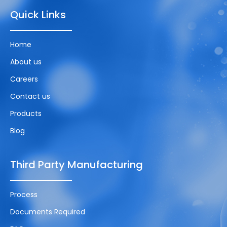
Quick Links
Home
About us
Careers
Contact us
Products
Blog
Third Party Manufacturing
Process
Documents Required