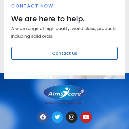
CONTACT NOW
We are here to help.
A wide range of high quality, world class, products
including solid orals,
Contact us