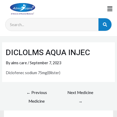
DICLOLMS AQUA INJEC
By
alms care
/
September 7, 2023
Diclofenec sodium 75mg(Blister)
←
Previous
Next Medicine
Medicine
→