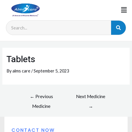
Tablets
By
alms care
/
September 5, 2023
←
Previous
Next Medicine
Medicine
→
CONTACT NOW