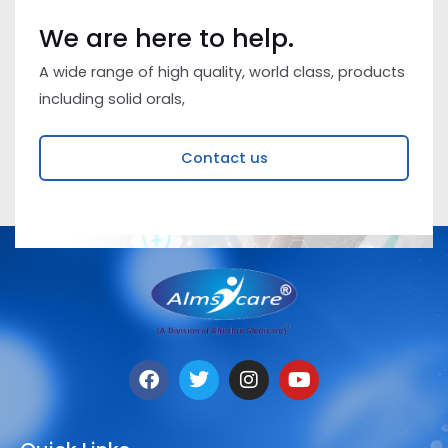
We are here to help.
A wide range of high quality, world class, products
including solid orals,
Contact us