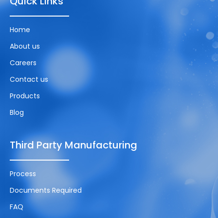
Quick Links
Home
About us
Careers
Contact us
Products
Blog
Third Party Manufacturing
Process
Documents Required
FAQ