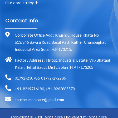
Our core strength
Contact Info
Corporate Office Add : Khushru House Khata No
613/846 Bawra Road Basal Patti Kather Chambaghat
Industrial Area Solan H.P 173213.
Factory Address : Hilltop, Industrial Estate, Vill.-Bhatauli
Kalan, Tehsil Baddi, Distt. Solan [H.P.] –173205
01792-230786, 01792-292286
+91-8219716180, +91-8263885578
khushrumedicare@gmail.com
Copyright © 2026 Alms care | Powered by Alms care