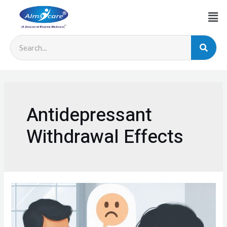
Antidepressant
Withdrawal Effects