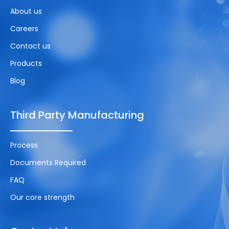
About us
Careers
Contact us
Products
Blog
Third Party Manufacturing
Process
Documents Required
FAQ
Our core strength