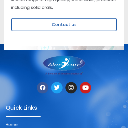
including solid orals,
Contact us
Quick Links
Home