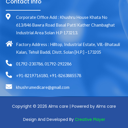
Contact Info
Corporate Office Add : Khushru House Khata No
613/846 Bawra Road Basal Patti Kather Chambaghat
Industrial Area Solan H.P 173213.
Factory Address : Hilltop, Industrial Estate, Vill.-Bhatauli
Kalan, Tehsil Baddi, Distt. Solan [H.P.] –173205
01792-230786, 01792-292286
+91-8219716180, +91-8263885578
khushrumedicare@gmail.com
Copyright © 2026 Alms care | Powered by Alms care
Design And Developed By
Creative Player