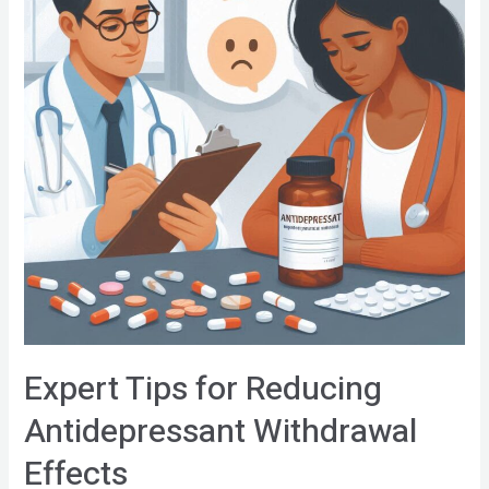
Expert Tips for Reducing
Antidepressant Withdrawal
Effects