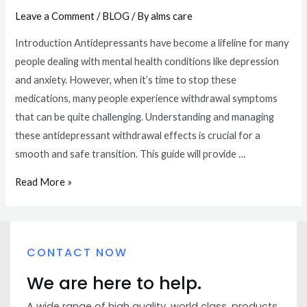
Leave a Comment
/
BLOG
/ By
alms care
Introduction Antidepressants have become a lifeline for many
people dealing with mental health conditions like depression
and anxiety. However, when it’s time to stop these
medications, many people experience withdrawal symptoms
that can be quite challenging. Understanding and managing
these antidepressant withdrawal effects is crucial for a
smooth and safe transition. This guide will provide …
Read More »
CONTACT NOW
We are here to help.
A wide range of high quality, world class, products