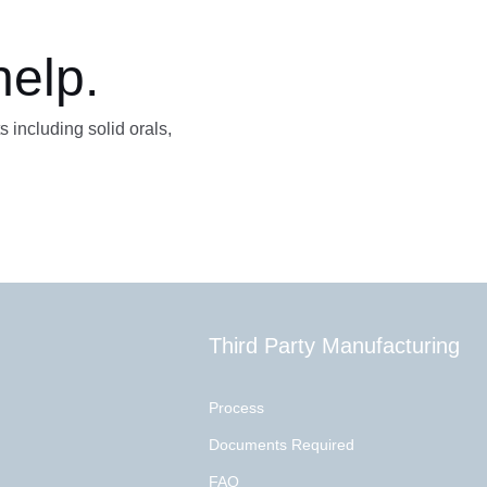
help.
s including solid orals,
Third Party Manufacturing
Process
Documents Required
FAQ