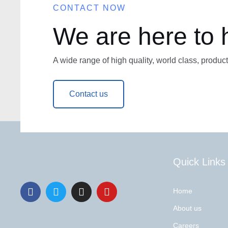
CONTACT NOW
We are here to 
A wide range of high quality, world class, product
Contact us
Quick Links
Home
About us
Careers