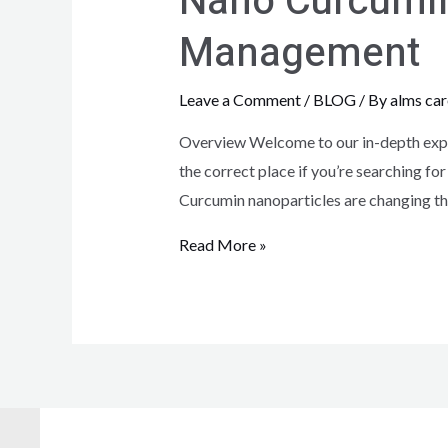
Nano Curcumin:
Management
Leave a Comment
/
BLOG
/ By
alms car
Overview Welcome to our in-depth explo
the correct place if you’re searching for
Curcumin nanoparticles are changing th
Read More »