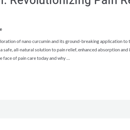
 Revolutionizing Pain Re
e
ration of nano curcumin and its ground-breaking application to t
 a safe, all-natural solution to pain relief, enhanced absorption an
e face of pain care today and why …