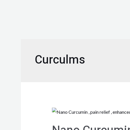
Curculms