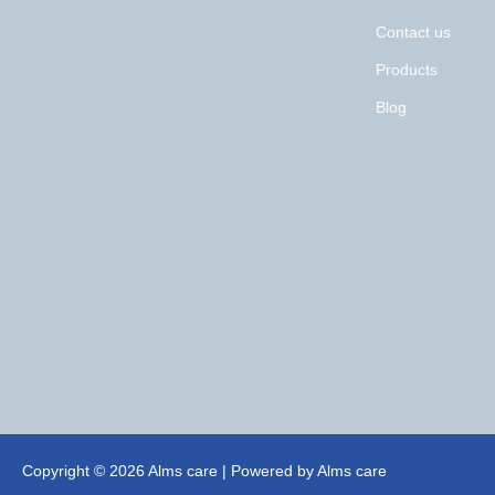
Contact us
Products
Blog
Copyright © 2026 Alms care | Powered by Alms care