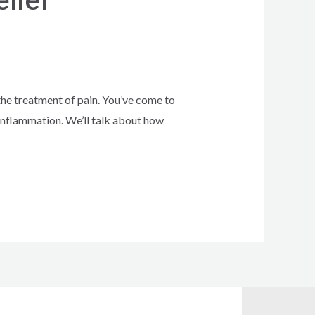
lief
he treatment of pain. You’ve come to
d inflammation. We’ll talk about how