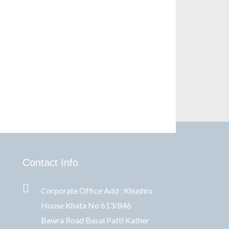
Contact Info
Corporate Office Add : Khushru
House Khata No 613/846
Bawra Road Basal Patti Kather