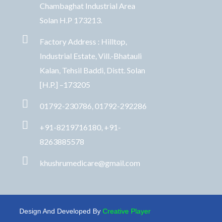
Chambaghat Industrial Area
Solan H.P 173213.
Factory Address : Hilltop,
Industrial Estate, Vill.-Bhatauli
Kalan, Tehsil Baddi, Distt. Solan
[H.P.] –173205
01792-230786, 01792-292286
+91-8219716180, +91-
8263885578
khushrumedicare@gmail.com
Design And Developed By
Creative Player