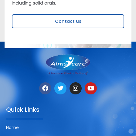
including solid orals,
Contact us
Quick Links
Home