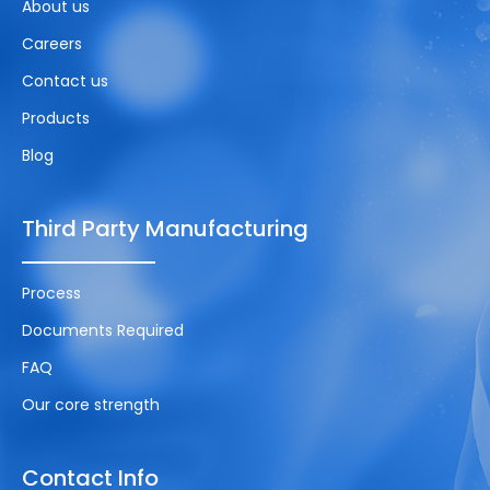
About us
Careers
Contact us
Products
Blog
Third Party Manufacturing
Process
Documents Required
FAQ
Our core strength
Contact Info