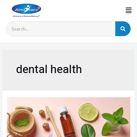
dental health