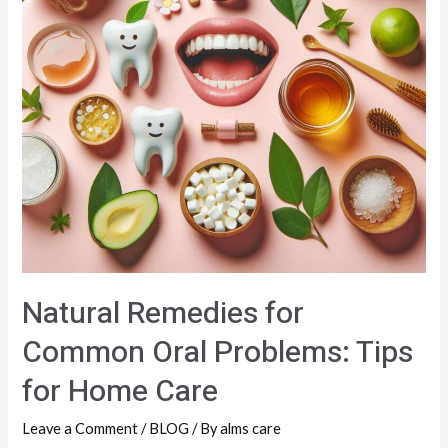
Natural Remedies for
Common Oral Problems: Tips
for Home Care
Leave a Comment
/
BLOG
/ By
alms care