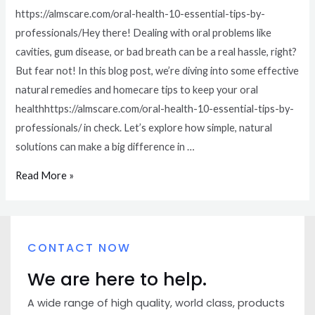
https://almscare.com/oral-health-10-essential-tips-by-
professionals/Hey there! Dealing with oral problems like
cavities, gum disease, or bad breath can be a real hassle, right?
But fear not! In this blog post, we’re diving into some effective
natural remedies and homecare tips to keep your oral
healthhttps://almscare.com/oral-health-10-essential-tips-by-
professionals/ in check. Let’s explore how simple, natural
solutions can make a big difference in …
Read More »
CONTACT NOW
We are here to help.
A wide range of high quality, world class, products