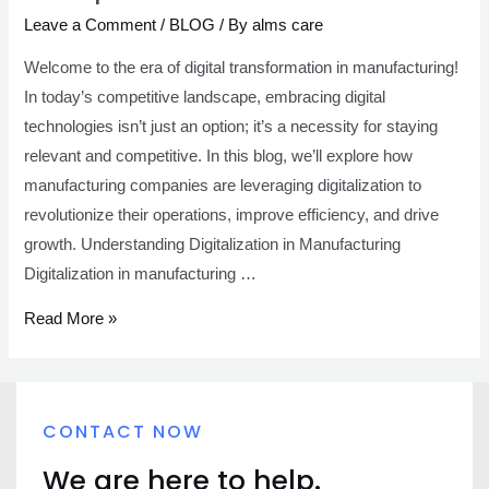
Leave a Comment
/
BLOG
/ By
alms care
Welcome to the era of digital transformation in manufacturing!
In today’s competitive landscape, embracing digital
technologies isn’t just an option; it’s a necessity for staying
relevant and competitive. In this blog, we’ll explore how
manufacturing companies are leveraging digitalization to
revolutionize their operations, improve efficiency, and drive
growth. Understanding Digitalization in Manufacturing
Digitalization in manufacturing …
Read More »
CONTACT NOW
We are here to help.