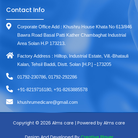
Contact Info
Corporate Office Add : Khushru House Khata No 613/846
Bawra Road Basal Patti Kather Chambaghat Industrial
Area Solan H.P 173213.
Factory Address : Hilltop, Industrial Estate, Vill.-Bhatauli
Kalan, Tehsil Baddi, Distt. Solan [H.P.] –173205
01792-230786, 01792-292286
+91-8219716180, +91-8263885578
khushrumedicare@gmail.com
Copyright © 2026 Alms care | Powered by Alms care
Design And Developed By
Creative Player