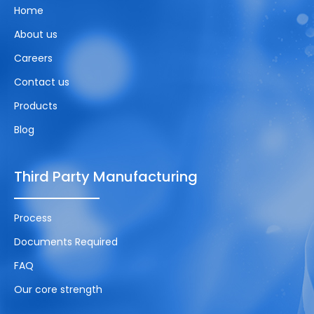
Home
About us
Careers
Contact us
Products
Blog
Third Party Manufacturing
Process
Documents Required
FAQ
Our core strength