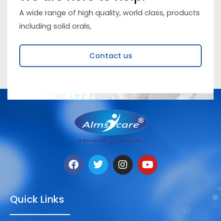
A wide range of high quality, world class, products
including solid orals,
Contact us
Quick Links