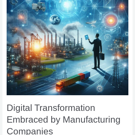
Digital Transformation
Embraced by Manufacturing
Companies