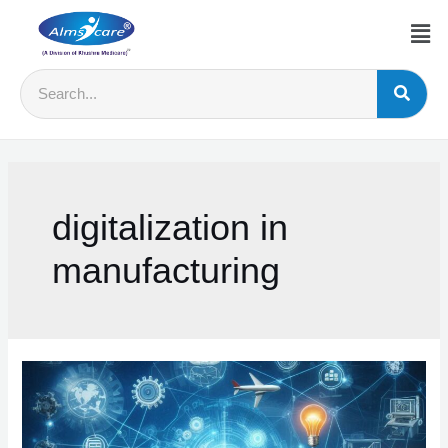
digitalization in
manufacturing