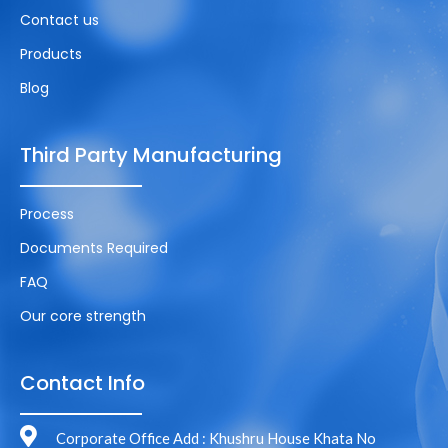
Contact us
Products
Blog
Third Party Manufacturing
Process
Documents Required
FAQ
Our core strength
Contact Info
Corporate Office Add : Khushru House Khata No