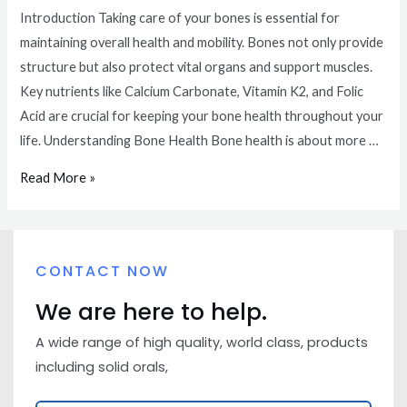
Introduction Taking care of your bones is essential for
maintaining overall health and mobility. Bones not only provide
structure but also protect vital organs and support muscles.
Key nutrients like Calcium Carbonate, Vitamin K2, and Folic
Acid are crucial for keeping your bone health throughout your
life. Understanding Bone Health Bone health is about more …
Read More »
CONTACT NOW
We are here to help.
A wide range of high quality, world class, products
including solid orals,