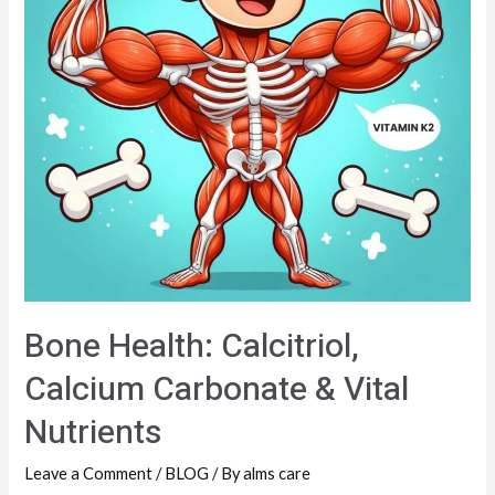
Bone Health: Calcitriol,
Calcium Carbonate & Vital
Nutrients
Leave a Comment
/
BLOG
/ By
alms care