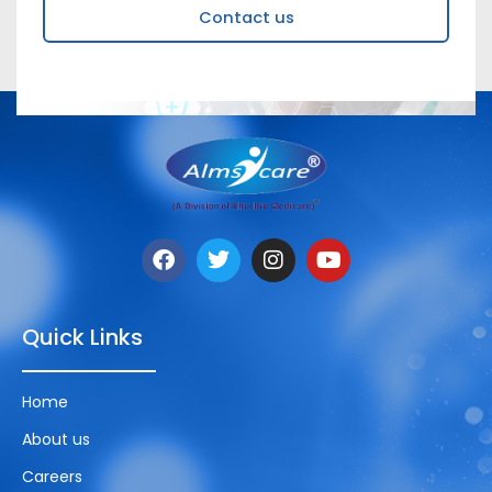
Contact us
Quick Links
Home
About us
Careers