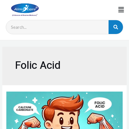
Folic Acid