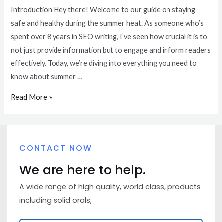
Introduction Hey there! Welcome to our guide on staying
safe and healthy during the summer heat. As someone who’s
spent over 8 years in SEO writing, I’ve seen how crucial it is to
not just provide information but to engage and inform readers
effectively. Today, we’re diving into everything you need to
know about summer …
Read More »
CONTACT NOW
We are here to help.
A wide range of high quality, world class, products
including solid orals,