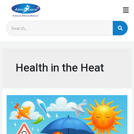
Health in the Heat