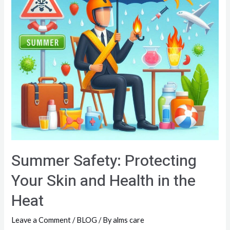
Summer Safety: Protecting
Your Skin and Health in the
Heat
Leave a Comment
/
BLOG
/ By
alms care