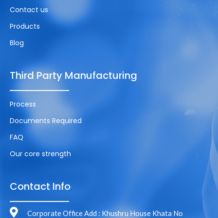
Contact us
Products
Blog
Third Party Manufacturing
Process
Documents Required
FAQ
Our core strength
Contact Info
Corporate Office Add : Khushru House Khata No