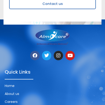
Contact us
Quick Links
Home
About us
Careers