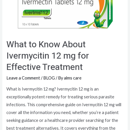
What to Know About
Ivermycitin 12 mg for
Effective Treatment
Leave a Comment
/
BLOG
/ By
alms care
What is Ivermycitin 12 mg? Ivermycitin 12 mg is an
exceptionally potent remedy for treating serious parasite
infections. This comprehensive guide on Ivermycitin 12 mg will
cover all the information you need, whether you’re a patient
seeking guidance or a healthcare provider searching for the
best treatment alternatives. It covers everything from the