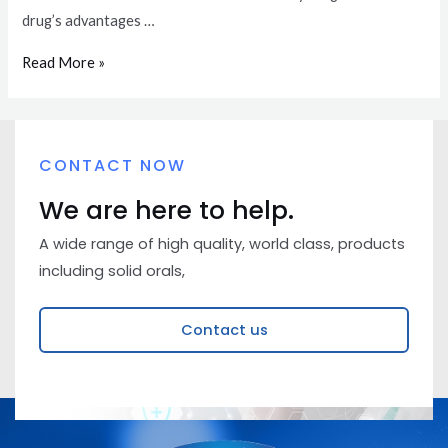
drug’s advantages …
Read More »
CONTACT NOW
We are here to help.
A wide range of high quality, world class, products
including solid orals,
Contact us