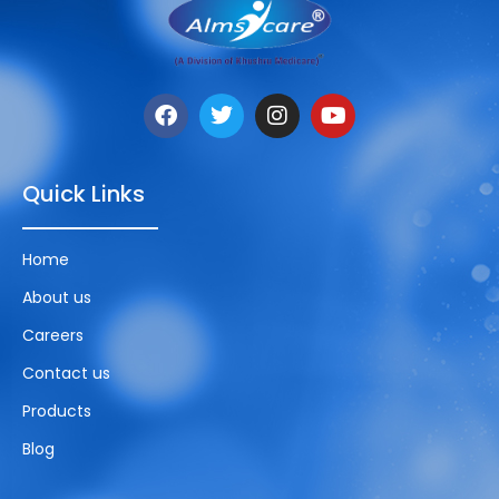
Quick Links
Home
About us
Careers
Contact us
Products
Blog