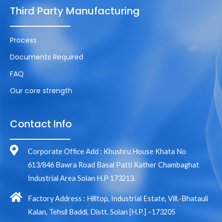
Third Party Manufacturing
Process
Documents Required
FAQ
Our core strength
Contact Info
Corporate Office Add : Khushru House Khata No
613/846 Bawra Road Basal Patti Kather Chambaghat
Industrial Area Solan H.P 173213.
Factory Address : Hilltop, Industrial Estate, Vill.-Bhatauli
Kalan, Tehsil Baddi, Distt. Solan [H.P.] –173205