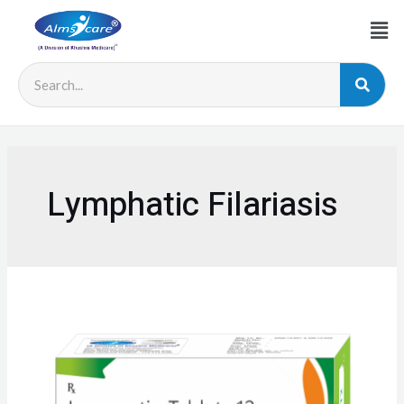
Lymphatic Filariasis