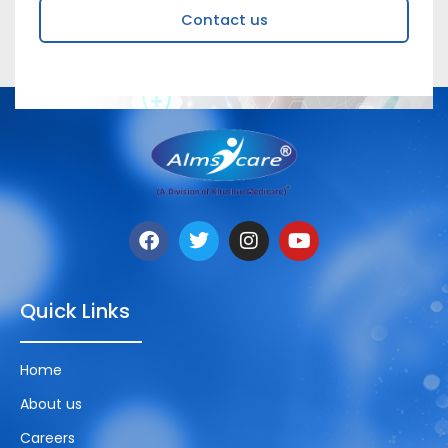
Contact us
Quick Links
Home
About us
Careers