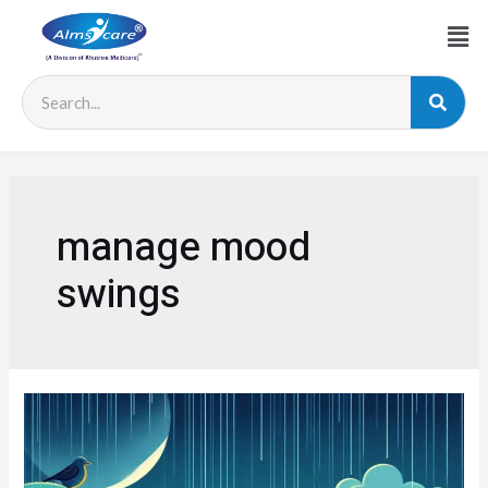
manage mood
swings