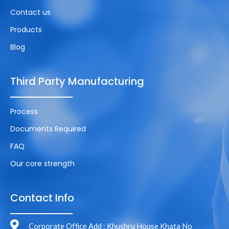
Contact us
Products
Blog
Third Party Manufacturing
Process
Documents Required
FAQ
Our core strength
Contact Info
Corporate Office Add : Khushru House Khata No