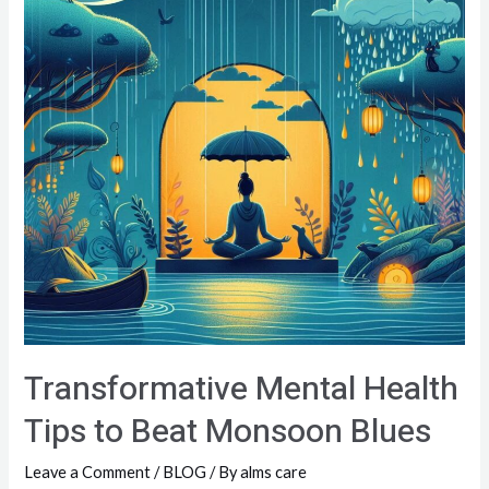
Transformative Mental Health
Tips to Beat Monsoon Blues
Leave a Comment
/
BLOG
/ By
alms care