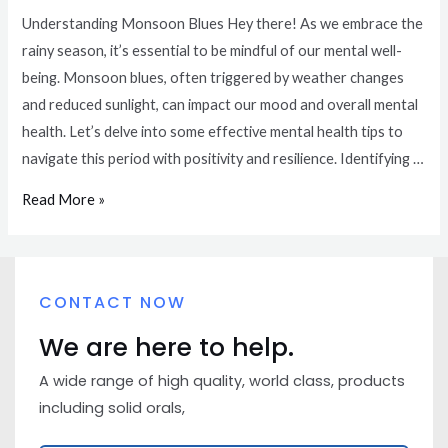
Understanding Monsoon Blues Hey there! As we embrace the
rainy season, it’s essential to be mindful of our mental well-
being. Monsoon blues, often triggered by weather changes
and reduced sunlight, can impact our mood and overall mental
health. Let’s delve into some effective mental health tips to
navigate this period with positivity and resilience. Identifying …
Read More »
CONTACT NOW
We are here to help.
A wide range of high quality, world class, products
including solid orals,