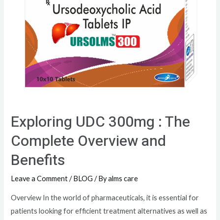
Exploring UDC 300mg : The
Complete Overview and
Benefits
Leave a Comment
/
BLOG
/ By
alms care
Overview In the world of pharmaceuticals, it is essential for
patients looking for efficient treatment alternatives as well as