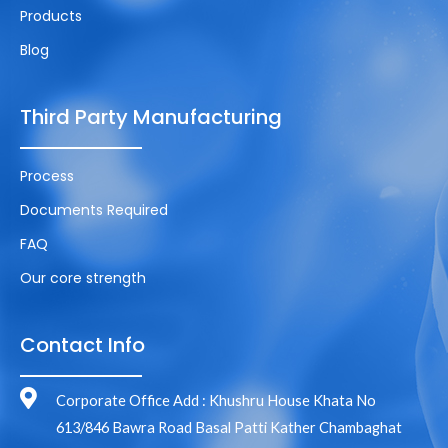
Products
Blog
Third Party Manufacturing
Process
Documents Required
FAQ
Our core strength
Contact Info
Corporate Office Add : Khushru House Khata No
613/846 Bawra Road Basal Patti Kather Chambaghat