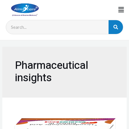
Pharmaceutical
insights