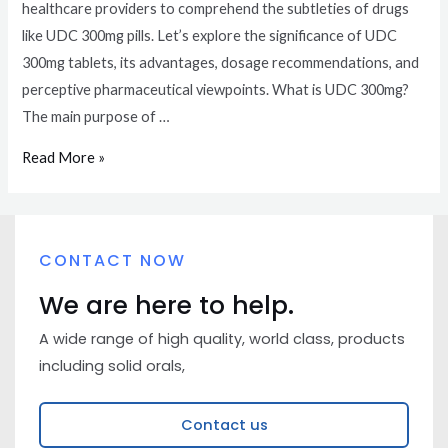
healthcare providers to comprehend the subtleties of drugs
like UDC 300mg pills. Let’s explore the significance of UDC
300mg tablets, its advantages, dosage recommendations, and
perceptive pharmaceutical viewpoints. What is UDC 300mg?
The main purpose of …
Read More »
CONTACT NOW
We are here to help.
A wide range of high quality, world class, products
including solid orals,
Contact us