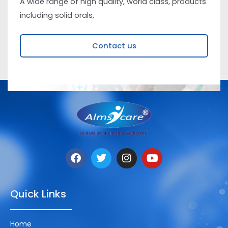
A wide range of high quality, world class, products
including solid orals,
Contact us
Quick Links
Home