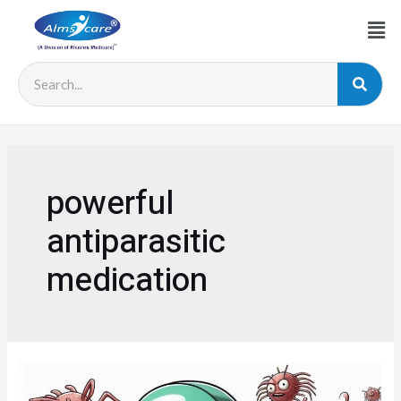
powerful
antiparasitic
medication