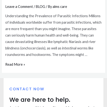
Leave a Comment
/
BLOG
/ By
alms care
Understanding the Prevalence of Parasitic Infections Millions
of individuals worldwide suffer from parasitic infections, which
are more frequent than you might imagine. These parasites
can seriously harm human health and well-being. They can
cause devastating illnesses like lymphatic filariasis and river
blindness (onchocerciasis), as well as intestinal worms like
roundworms and hookworms. The symptoms might …
Read More »
CONTACT NOW
We are here to help.