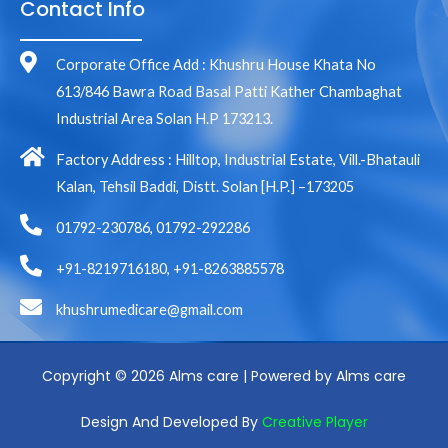
Contact Info
Corporate Office Add : Khushru House Khata No
613/846 Bawra Road Basal Patti Kather Chambaghat
Industrial Area Solan H.P 173213.
Factory Address : Hilltop, Industrial Estate, Vill.-Bhatauli
Kalan, Tehsil Baddi, Distt. Solan [H.P.] –173205
01792-230786, 01792-292286
+91-8219716180, +91-8263885578
khushrumedicare@gmail.com
Copyright © 2026 Alms care | Powered by Alms care
Design And Developed By
Creative Player