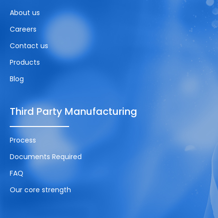
About us
Careers
Contact us
Products
Blog
Third Party Manufacturing
Process
Documents Required
FAQ
Our core strength