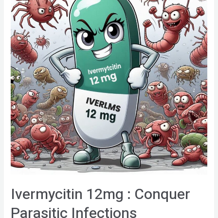
Ivermycitin 12mg : Conquer
Parasitic Infections