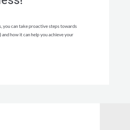
ness!
is, you can take proactive steps towards
 and how it can help you achieve your