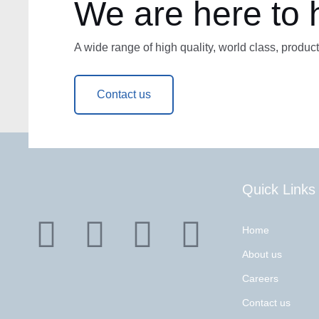
We are here to 
A wide range of high quality, world class, product
Contact us
Quick Links
Home
About us
Careers
Contact us