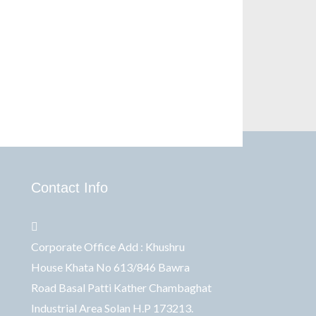
Contact Info
Corporate Office Add : Khushru
House Khata No 613/846 Bawra
Road Basal Patti Kather Chambaghat
Industrial Area Solan H.P 173213.