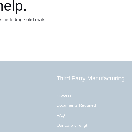
help.
s including solid orals,
Third Party Manufacturing
Process
Documents Required
FAQ
Our core strength