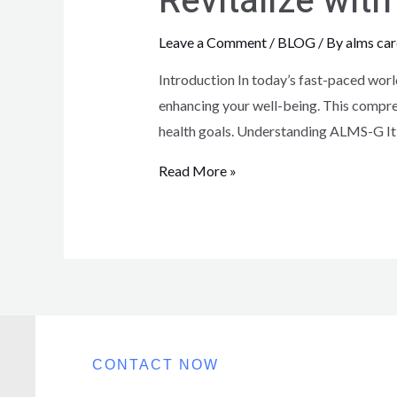
Revitalize wi
Leave a Comment
/
BLOG
/ By
alms car
Introduction In today’s fast-paced worl
enhancing your well-being. This compreh
health goals. Understanding ALMS-G It
Read More »
CONTACT NOW