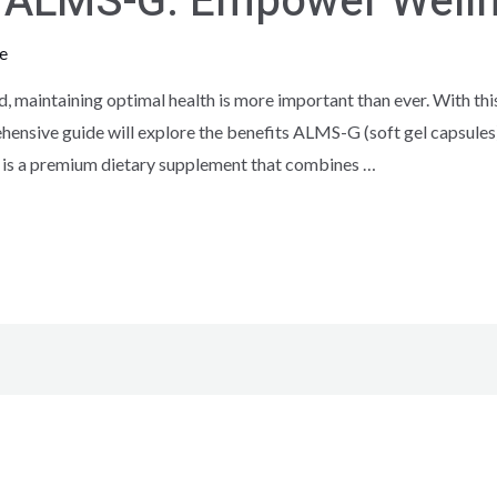
th ALMS-G: Empower Well
e
d, maintaining optimal health is more important than ever. With th
ensive guide will explore the benefits ALMS-G (soft gel capsules)
 is a premium dietary supplement that combines …