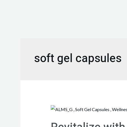
soft gel capsules