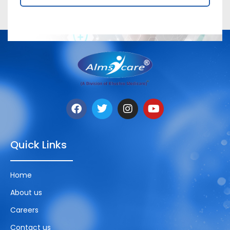
Quick Links
Home
About us
Careers
Contact us