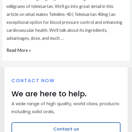
milligrams of telmisartan. We’ll go into great detail in this
article on what makes Telmilms-40 ( Telmisartan 40mg ) an
exceptional option for blood pressure control and enhancing
cardiovascular health. We’ll talk about its ingredients,
advantages, dose, and much …
Read More »
CONTACT NOW
We are here to help.
A wide range of high quality, world class, products
including solid orals,
Contact us