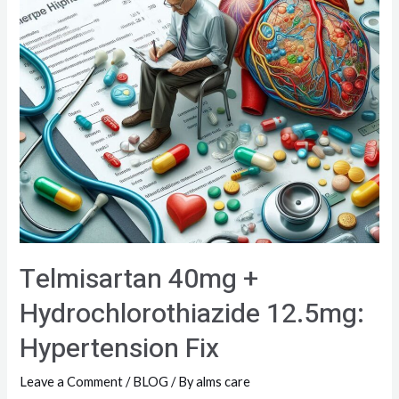
Telmisartan 40mg +
Hydrochlorothiazide 12.5mg:
Hypertension Fix
Leave a Comment
/
BLOG
/ By
alms care