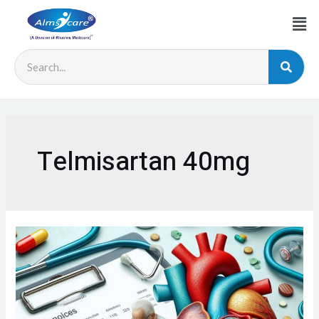
Telmisartan 40mg