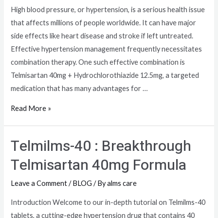
High blood pressure, or hypertension, is a serious health issue
that affects millions of people worldwide. It can have major
side effects like heart disease and stroke if left untreated.
Effective hypertension management frequently necessitates
combination therapy. One such effective combination is
Telmisartan 40mg + Hydrochlorothiazide 12.5mg, a targeted
medication that has many advantages for …
Read More »
Telmilms-40 : Breakthrough
Telmisartan 40mg Formula
Leave a Comment
/
BLOG
/ By
alms care
Introduction Welcome to our in-depth tutorial on Telmilms-40
tablets, a cutting-edge hypertension drug that contains 40