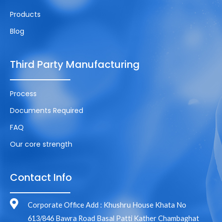
Products
Blog
Third Party Manufacturing
Process
Documents Required
FAQ
Our core strength
Contact Info
Corporate Office Add : Khushru House Khata No
613/846 Bawra Road Basal Patti Kather Chambaghat