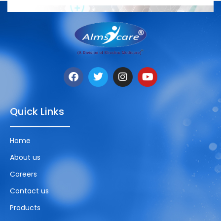
Quick Links
Home
About us
Careers
Contact us
Products