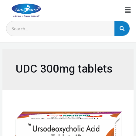
UDC 300mg tablets