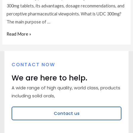
300mg tablets, its advantages, dosage recommendations, and
perceptive pharmaceutical viewpoints. What is UDC 300mg?
The main purpose of …
Read More »
CONTACT NOW
We are here to help.
A wide range of high quality, world class, products
including solid orals,
Contact us