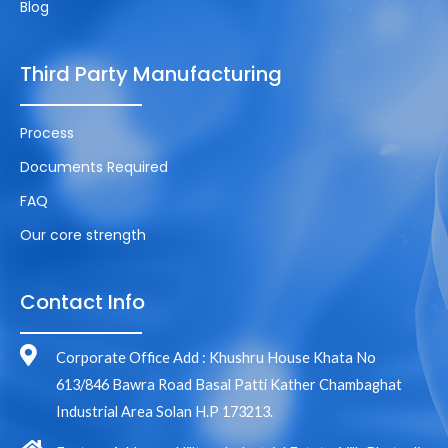
Blog
Third Party Manufacturing
Process
Documents Required
FAQ
Our core strength
Contact Info
Corporate Office Add : Khushru House Khata No
613/846 Bawra Road Basal Patti Kather Chambaghat
Industrial Area Solan H.P 173213.