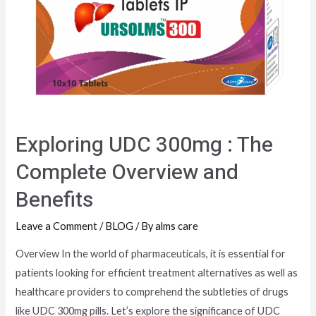
Exploring UDC 300mg : The
Complete Overview and
Benefits
Leave a Comment
/
BLOG
/ By
alms care
Overview In the world of pharmaceuticals, it is essential for
patients looking for efficient treatment alternatives as well as
healthcare providers to comprehend the subtleties of drugs
like UDC 300mg pills. Let’s explore the significance of UDC