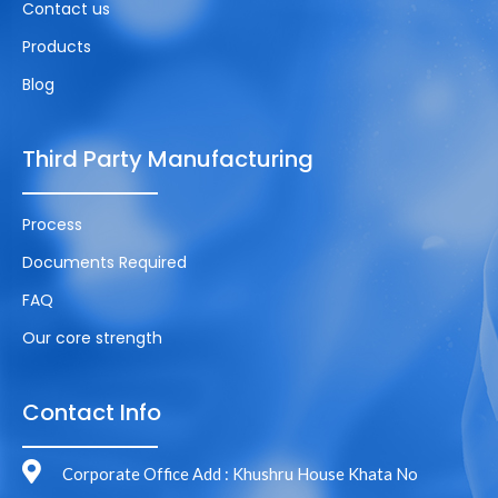
Contact us
Products
Blog
Third Party Manufacturing
Process
Documents Required
FAQ
Our core strength
Contact Info
Corporate Office Add : Khushru House Khata No