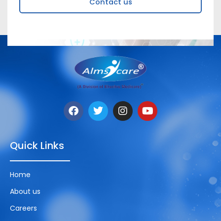
Contact us
Quick Links
Home
About us
Careers