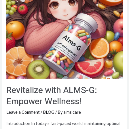
Revitalize with ALMS-G:
Empower Wellness!
Leave a Comment
/
BLOG
/ By
alms care
Introduction In today’s fast-paced world, maintaining optimal