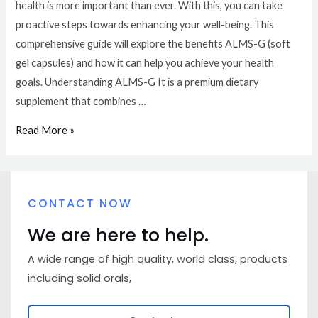
health is more important than ever. With this, you can take
proactive steps towards enhancing your well-being. This
comprehensive guide will explore the benefits ALMS-G (soft
gel capsules) and how it can help you achieve your health
goals. Understanding ALMS-G It is a premium dietary
supplement that combines …
Read More »
CONTACT NOW
We are here to help.
A wide range of high quality, world class, products
including solid orals,