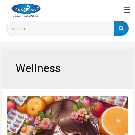
Wellness