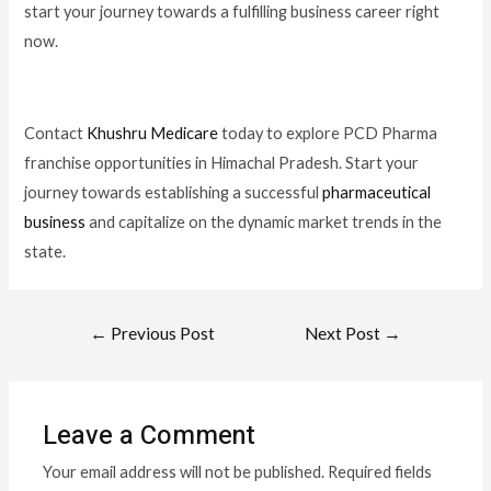
start your journey towards a fulfilling business career right
now.
Contact
Khushru Medicare
today to explore PCD Pharma
franchise opportunities in Himachal Pradesh. Start your
journey towards establishing a successful
pharmaceutical
business
and capitalize on the dynamic market trends in the
state.
←
Previous Post
Next Post
→
Leave a Comment
Your email address will not be published.
Required fields