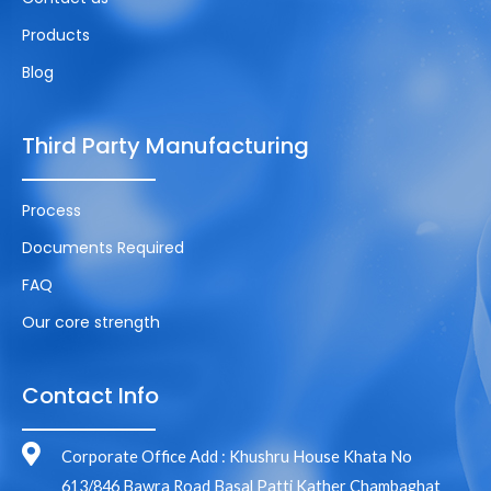
Products
Blog
Third Party Manufacturing
Process
Documents Required
FAQ
Our core strength
Contact Info
Corporate Office Add : Khushru House Khata No
613/846 Bawra Road Basal Patti Kather Chambaghat