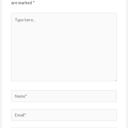
are marked
*