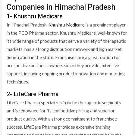
Companies in Himachal Pradesh
1- Khushru Medicare
In Himachal Pradesh,
Khushru Medicare
is a prominent player
in the PCD Pharma sector. Khushru Medicare, well-known for
its wide range of products that serve a variety of therapeutic
markets, has a strong distribution network and high market
penetration in the state. Franchises are a great option for
prospective business owners since they provide extensive
support, including ongoing product innovation and marketing
techniques.
2- LifeCare Pharma
LifeCare Pharma specializes in niche therapeutic segments
and is renowned for its competitive pricing and superior
product quality. With a strong commitment to franchisee
success, LifeCare Pharma provides extensive training