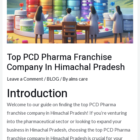
Top PCD Pharma Franchise
Company In Himachal Pradesh
Leave a Comment
/
BLOG
/ By
alms care
Introduction
Welcome to our guide on finding the top PCD Pharma
franchise company in Himachal Pradesh! If you’re venturing
into the pharmaceutical sector or looking to expand your
business in Himachal Pradesh, choosing the top PCD Pharma
franchise company in Himachal Pradesh is crucial for your