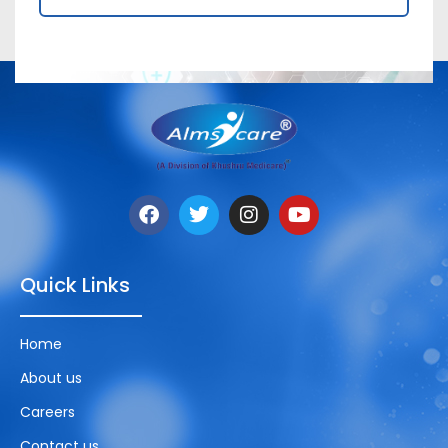
Quick Links
Home
About us
Careers
Contact us