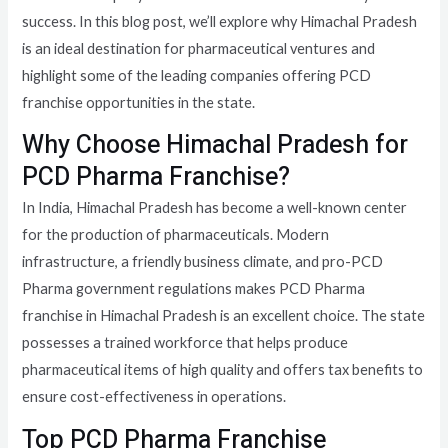
success. In this blog post, we’ll explore why Himachal Pradesh
is an ideal destination for pharmaceutical ventures and
highlight some of the leading companies offering PCD
franchise opportunities in the state.
Why Choose Himachal Pradesh for
PCD Pharma Franchise?
In India, Himachal Pradesh has become a well-known center
for the production of pharmaceuticals. Modern
infrastructure, a friendly business climate, and pro-PCD
Pharma government regulations makes PCD Pharma
franchise in Himachal Pradesh is an excellent choice. The state
possesses a trained workforce that helps produce
pharmaceutical items of high quality and offers tax benefits to
ensure cost-effectiveness in operations.
Top PCD Pharma Franchise