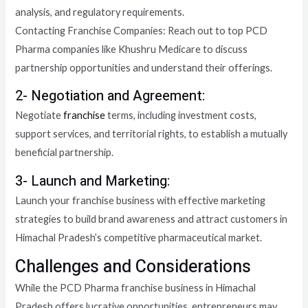
analysis, and regulatory requirements.
Contacting Franchise Companies: Reach out to top PCD
Pharma companies like Khushru Medicare to discuss
partnership opportunities and understand their offerings.
2- Negotiation and Agreement:
Negotiate
franchise
terms, including investment costs,
support services, and territorial rights, to establish a mutually
beneficial partnership.
3- Launch and Marketing:
Launch your franchise business with effective marketing
strategies to build brand awareness and attract customers in
Himachal Pradesh’s competitive pharmaceutical market.
Challenges and Considerations
While the PCD Pharma franchise business in Himachal
Pradesh offers lucrative opportunities, entrepreneurs may