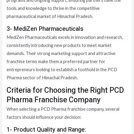
programs and ongoing support, ensuring partners have the
tools and knowledge to thrive in the competitive
pharmaceutical market of Himachal Pradesh.
3- MediZen Pharmaceuticals
MediZen Pharmaceuticals excels in innovation and research,
consistently introducing new products to meet market
demands. Their strong marketing support and attractive
franchise terms make them a preferred partner for
entrepreneurs looking to establish a foothold in the PCD
Pharma sector of Himachal Pradesh.
Criteria for Choosing the Right PCD
Pharma Franchise Company
When selecting a PCD Pharma franchise company, several
factors should influence your decision:
1- Product Quality and Range: