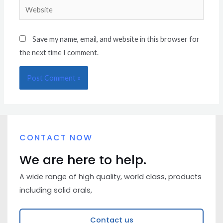
Save my name, email, and website in this browser for
the next time I comment.
CONTACT NOW
We are here to help.
A wide range of high quality, world class, products
including solid orals,
Contact us