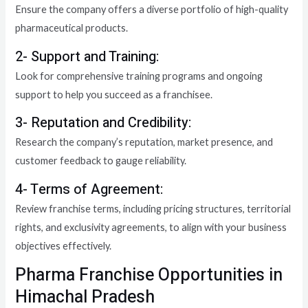
Ensure the company offers a diverse portfolio of high-quality
pharmaceutical products.
2- Support and Training:
Look for comprehensive training programs and ongoing
support to help you succeed as a franchisee.
3- Reputation and Credibility:
Research the company’s reputation, market presence, and
customer feedback to gauge reliability.
4- Terms of Agreement:
Review franchise terms, including pricing structures, territorial
rights, and exclusivity agreements, to align with your business
objectives effectively.
Pharma Franchise Opportunities in
Himachal Pradesh