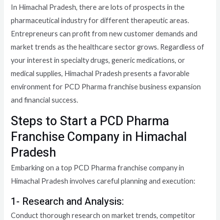
In Himachal Pradesh, there are lots of prospects in the
pharmaceutical industry for different therapeutic areas.
Entrepreneurs can profit from new customer demands and
market trends as the healthcare sector grows. Regardless of
your interest in specialty drugs, generic medications, or
medical supplies, Himachal Pradesh presents a favorable
environment for PCD Pharma franchise business expansion
and financial success.
Steps to Start a PCD Pharma
Franchise Company in Himachal
Pradesh
Embarking on a top PCD Pharma franchise company in
Himachal Pradesh involves careful planning and execution:
1- Research and Analysis:
Conduct thorough research on market trends, competitor