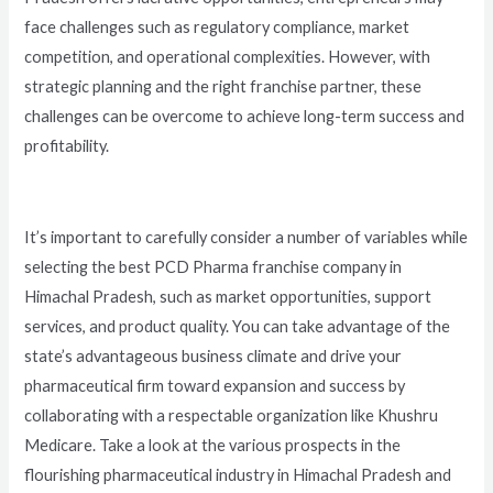
face challenges such as regulatory compliance, market
competition, and operational complexities. However, with
strategic planning and the right franchise partner, these
challenges can be overcome to achieve long-term success and
profitability.
It’s important to carefully consider a number of variables while
selecting the best PCD Pharma franchise company in
Himachal Pradesh, such as market opportunities, support
services, and product quality. You can take advantage of the
state’s advantageous business climate and drive your
pharmaceutical firm toward expansion and success by
collaborating with a respectable organization like Khushru
Medicare. Take a look at the various prospects in the
flourishing pharmaceutical industry in Himachal Pradesh and